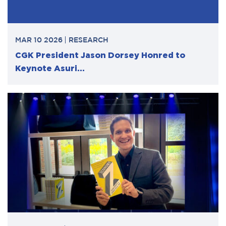
MAR 10 2026
RESEARCH
CGK President Jason Dorsey Honred to
Keynote Asuri...