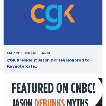
MAR 20 2026
RESEARCH
CGK President Jason Dorsey Honored to
Keynote Kate...