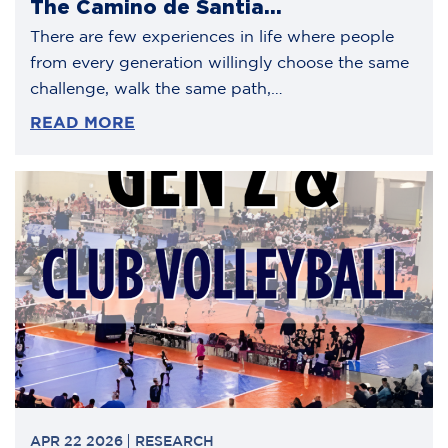
The Camino de Santia...
There are few experiences in life where people
from every generation willingly choose the same
challenge, walk the same path,…
READ MORE
APR 22 2026
RESEARCH