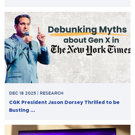
DEC 18 2025
RESEARCH
CGK President Jason Dorsey Thrilled to be
Busting ...