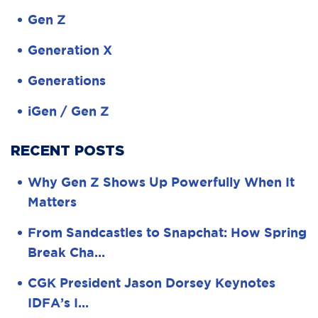
Gen Z
Generation X
Generations
iGen / Gen Z
RECENT POSTS
Why Gen Z Shows Up Powerfully When It
Matters
From Sandcastles to Snapchat: How Spring
Break Cha…
CGK President Jason Dorsey Keynotes
IDFA’s I…