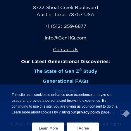
8733 Shoal Creek Boulevard
Austin, Texas 78757 USA
+1 (512) 259-6877
info@GenHQ.com
Contact Us
Our Latest Generational Discoveries:
®
The State of Gen Z
Study
Generational FAQs
Zconomy
This site uses cookies to enhance user experience, analyze site
usage and provide a personalized browsing experience. By
continuing to use this site, you are giving us your consent to do this.
Privacy Policy
Terms & Conditions
Learn more about cookies by visiting our
privacy policy
page.
© 2026 The Center for Generational Kinetics. All rights
Learn More
I Agree
strictly reserved.