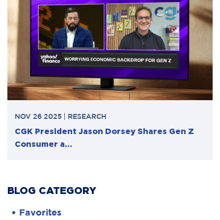
NOV 26 2025
RESEARCH
CGK President Jason Dorsey Shares Gen Z
Consumer a...
BLOG CATEGORY
Favorites