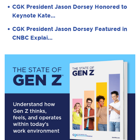
CGK President Jason Dorsey Honored to
Keynote Kate…
CGK President Jason Dorsey Featured in
CNBC Explai…