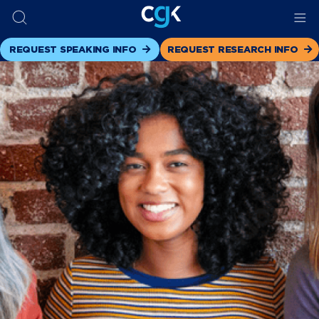
REQUEST SPEAKING INFO
REQUEST RESEARCH INFO