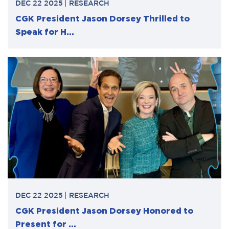
DEC 22 2025
RESEARCH
CGK President Jason Dorsey Thrilled to
Speak for H...
DEC 22 2025
RESEARCH
CGK President Jason Dorsey Honored to
Present for ...