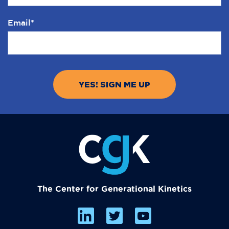
Email
*
The Center for Generational Kinetics