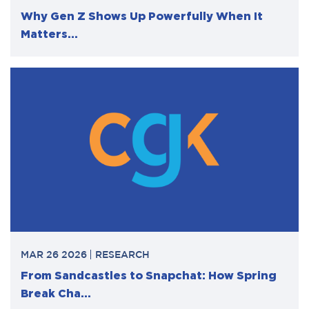
Why Gen Z Shows Up Powerfully When It
Matters...
MAR 26 2026
RESEARCH
From Sandcastles to Snapchat: How Spring
Break Cha...