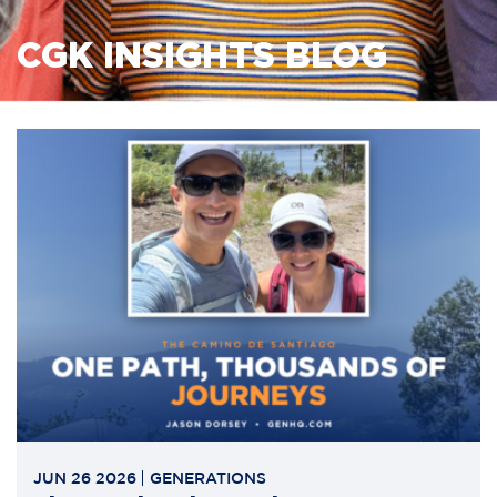
CGK INSIGHTS BLOG
JUN 26 2026
GENERATIONS