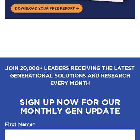
JOIN 20,000+ LEADERS RECEIVING THE LATEST
GENERATIONAL SOLUTIONS AND RESEARCH
EVERY MONTH
SIGN UP NOW FOR OUR
MONTHLY GEN UPDATE
First Name
*