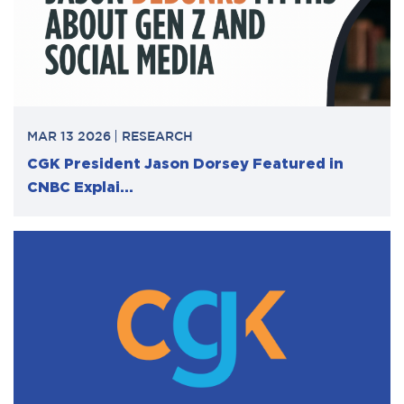
MAR 13 2026
RESEARCH
CGK President Jason Dorsey Featured in
CNBC Explai...