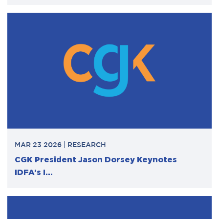
MAR 23 2026
RESEARCH
CGK President Jason Dorsey Keynotes
IDFA’s I...