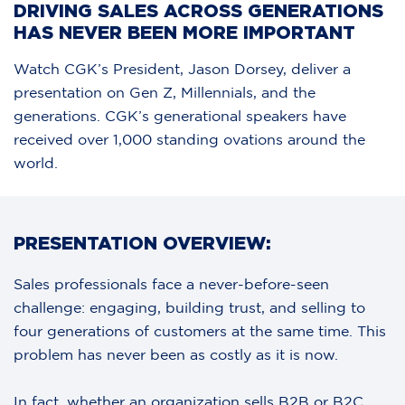
DRIVING SALES ACROSS GENERATIONS
HAS NEVER BEEN MORE IMPORTANT
Watch CGK’s President, Jason Dorsey, deliver a
presentation on Gen Z, Millennials, and the
generations. CGK’s generational speakers have
received over 1,000 standing ovations around the
world.
PRESENTATION OVERVIEW:
Sales professionals face a never-before-seen
challenge: engaging, building trust, and selling to
four generations of customers at the same time. This
problem has never been as costly as it is now.
In fact, whether an organization sells B2B or B2C,