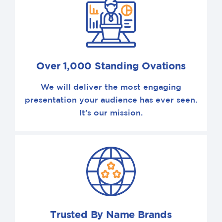
Over 1,000 Standing Ovations
We will deliver the most engaging
presentation your audience has ever seen.
It’s our mission.
Trusted By Name Brands