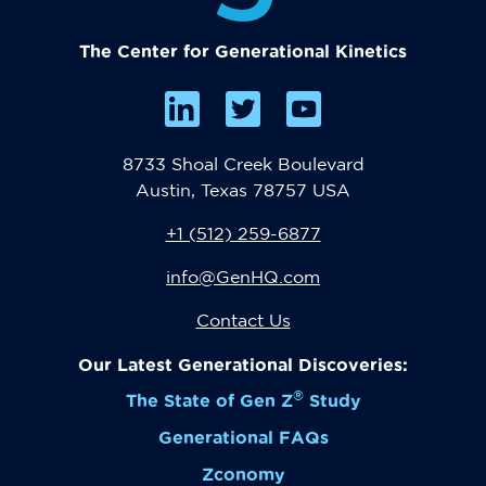
The Center for Generational Kinetics
8733 Shoal Creek Boulevard
Austin, Texas 78757 USA
+1 (512) 259-6877
info@GenHQ.com
Contact Us
Our Latest Generational Discoveries:
®
The State of Gen Z
Study
Generational FAQs
Zconomy