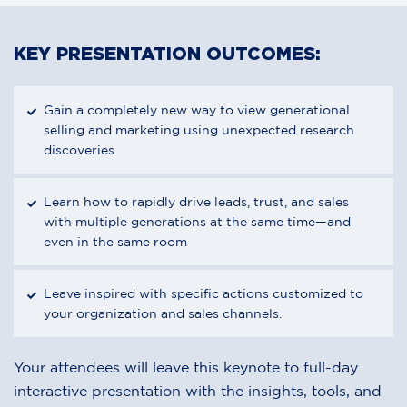
KEY PRESENTATION OUTCOMES:
Gain a completely new way to view generational
selling and marketing using unexpected research
discoveries
Learn how to rapidly drive leads, trust, and sales
with multiple generations at the same time—and
even in the same room
Leave inspired with specific actions customized to
your organization and sales channels.
Your attendees will leave this keynote to full-day
interactive presentation with the insights, tools, and