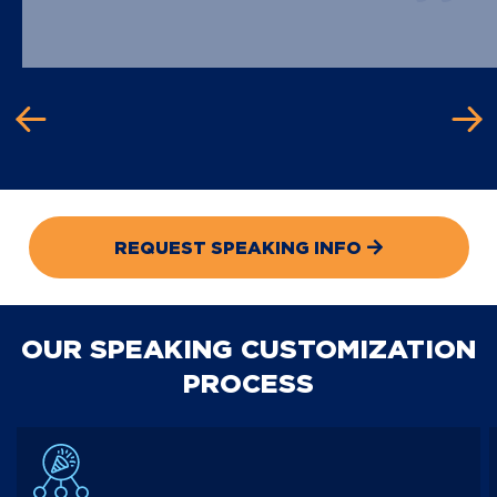
REQUEST SPEAKING INFO
OUR SPEAKING CUSTOMIZATION
PROCESS