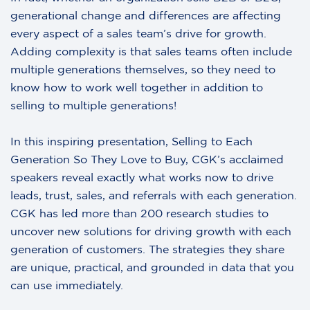
generational change and differences are affecting
every aspect of a sales team’s drive for growth.
Adding complexity is that sales teams often include
multiple generations themselves, so they need to
know how to work well together in addition to
selling to multiple generations!
In this inspiring presentation, Selling to Each
Generation So They Love to Buy, CGK’s acclaimed
speakers reveal exactly what works now to drive
leads, trust, sales, and referrals with each generation.
CGK has led more than 200 research studies to
uncover new solutions for driving growth with each
generation of customers. The strategies they share
are unique, practical, and grounded in data that you
can use immediately.