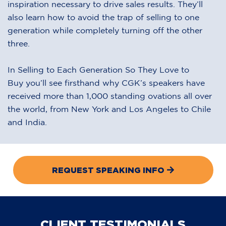
inspiration necessary to drive sales results. They’ll
also learn how to avoid the trap of selling to one
generation while completely turning off the other
three.
In Selling to Each Generation So They Love to
Buy you’ll see firsthand why CGK’s speakers have
received more than 1,000 standing ovations all over
the world, from New York and Los Angeles to Chile
and India.
REQUEST SPEAKING INFO
CLIENT TESTIMONIALS