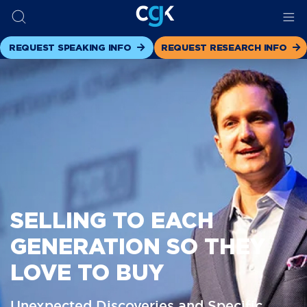
REQUEST SPEAKING INFO
REQUEST RESEARCH INFO
SELLING TO EACH
GENERATION SO THEY
LOVE TO BUY
Unexpected Discoveries and Specific