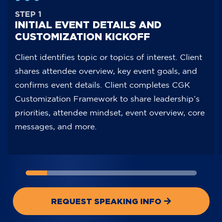
STEP 1
INITIAL EVENT DETAILS AND
CUSTOMIZATION KICKOFF
Client identifies topic or topics of interest. Client
shares attendee overview, key event goals, and
confirms event details. Client completes CGK
Customization Framework to share leadership’s
priorities, attendee mindset, event overview, core
messages, and more.
STEP
STEP
STEP
STEP
STEP
STEP
STEP
STEP
STEP
ST
1
2
3
4
5
6
7
8
1
2
INITIAL
PROMOTIONAL
LANDSCAPE
CUSTOMIZATION
ON-
OPTIONAL
VIP
CUSTOM
INITIAL
PR
EVENT
ASSETS
REVIEW
MEETING
SITE
INTEGRATION
MEET-
SPEECH
EVENT
AS
DETAILS
PROVIDED
AND
AND
STAGE
WITH
AND-
RECAP
DETAIL
PR
AND
CONFIDENTIAL
PRESENTATION
AND
PRIOR
GREET
VIDEO
AND
CUSTOMIZATION
DATA
CREATION
A/V
PRESENTER
OR
CUSTOM
REQUEST SPEAKING INFO
KICKOFF
TRANSFER
CHECK
VIP
KICKOF
BOOK