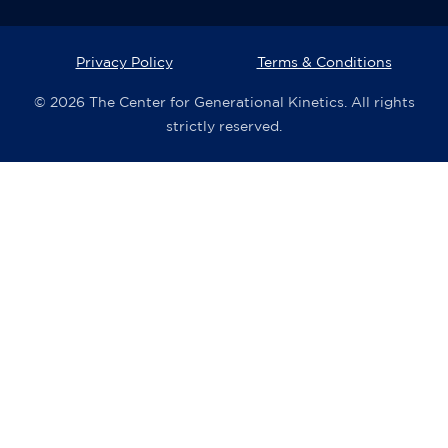
Privacy Policy
Terms & Conditions
© 2026 The Center for Generational Kinetics. All rights
strictly reserved.