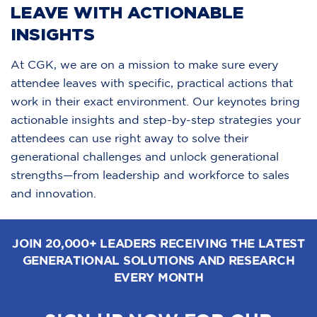
LEAVE WITH ACTIONABLE
INSIGHTS
At CGK, we are on a mission to make sure every
attendee leaves with specific, practical actions that
work in their exact environment. Our keynotes bring
actionable insights and step-by-step strategies your
attendees can use right away to solve their
generational challenges and unlock generational
strengths—from leadership and workforce to sales
and innovation.
JOIN 20,000+ LEADERS RECEIVING THE LATEST
GENERATIONAL SOLUTIONS AND RESEARCH
EVERY MONTH