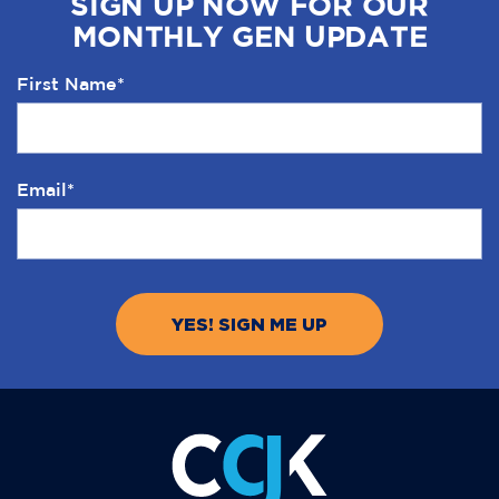
SIGN UP NOW FOR OUR
MONTHLY GEN UPDATE
First Name
*
Email
*