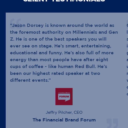
“Jason Dorsey is known around the world as
the foremost authority on Millennials and Gen
Z. He is one of the best speakers you will
ever see on stage. He’s smart, entertaining,
educational and funny. He’s also full of more
energy than most people have after eight
cups of coffee - like human Red Bull. He’s
been our highest rated speaker at two
different events.”
Jeffry Pilcher, CEO
The Financial Brand Forum