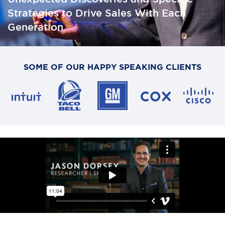
Strategies to Drive Sales With Each
Generation
SOME OF OUR HAPPY SPEAKING CLIENTS