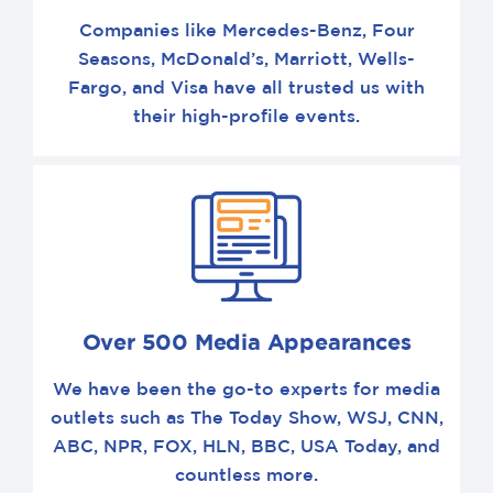
Companies like Mercedes-Benz, Four
Seasons, McDonald’s, Marriott, Wells-
Fargo, and Visa have all trusted us with
their high-profile events.
Over 500 Media Appearances
We have been the go-to experts for media
outlets such as The Today Show, WSJ, CNN,
ABC, NPR, FOX, HLN, BBC, USA Today, and
countless more.