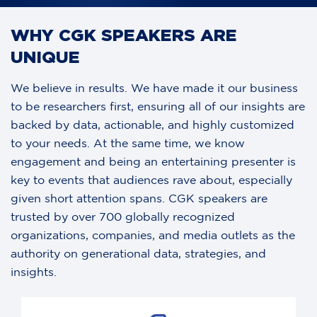
SIGNING
WHY CGK SPEAKERS ARE
UNIQUE
We believe in results. We have made it our business
to be researchers first, ensuring all of our insights are
backed by data, actionable, and highly customized
to your needs. At the same time, we know
engagement and being an entertaining presenter is
key to events that audiences rave about, especially
given short attention spans. CGK speakers are
trusted by over 700 globally recognized
organizations, companies, and media outlets as the
authority on generational data, strategies, and
insights.