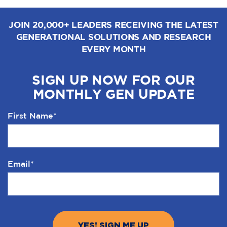
JOIN 20,000+ LEADERS RECEIVING THE LATEST
GENERATIONAL SOLUTIONS AND RESEARCH
EVERY MONTH
SIGN UP NOW FOR OUR
MONTHLY GEN UPDATE
First Name
*
Email
*