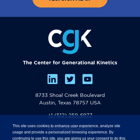
The Center for Generational Kinetics
8733 Shoal Creek Boulevard
Austin, Texas 78757 USA
+1 (512) 259-6877
This site uses cookies to enhance user experience, analyze site
info@GenHQ.com
usage and provide a personalized browsing experience. By
continuing to use this site, you are giving us your consent to do this.
Contact Us