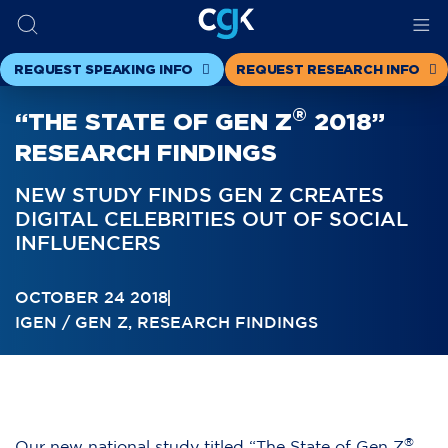
REQUEST SPEAKING INFO
REQUEST RESEARCH INFO
®
“THE STATE OF GEN Z
2018”
RESEARCH FINDINGS
NEW STUDY FINDS GEN Z CREATES
DIGITAL CELEBRITIES OUT OF SOCIAL
INFLUENCERS
OCTOBER 24 2018
IGEN / GEN Z
,
RESEARCH FINDINGS
®
Our
new national study titled “The State of Gen Z