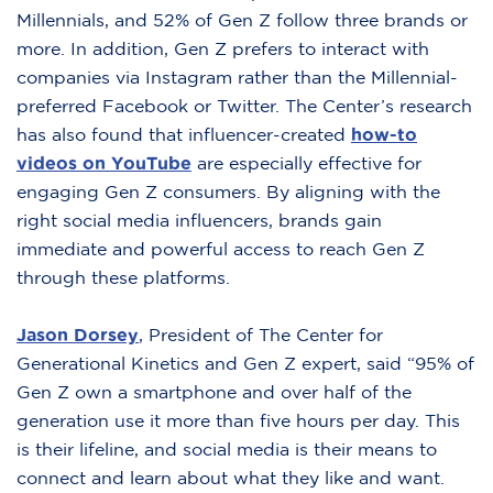
Millennials, and 52% of Gen Z follow three brands or
more. In addition, Gen Z prefers to interact with
companies via Instagram rather than the Millennial-
preferred Facebook or Twitter. The Center’s research
has also found that influencer-created
how-to
videos on YouTube
are especially effective for
engaging Gen Z consumers. By aligning with the
right social media influencers, brands gain
immediate and powerful access to reach Gen Z
through these platforms.
Jason Dorsey
,
President of The Center for
Generational Kinetics and Gen Z expert, said “95% of
Gen Z own a smartphone and over half of the
generation use it more than five hours per day. This
is their lifeline, and social media is their means to
connect and learn about what they like and want.