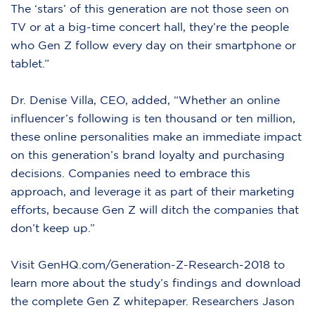
The ‘stars’ of this generation are not those seen on
TV or at a big-time concert hall, they’re the people
who Gen Z follow every day on their smartphone or
tablet.”
Dr. Denise Villa, CEO, added, “Whether an online
influencer’s following is ten thousand or ten million,
these online personalities make an immediate impact
on this generation’s brand loyalty and purchasing
decisions. Companies need to embrace this
approach, and leverage it as part of their marketing
efforts, because Gen Z will ditch the companies that
don’t keep up.”
Visit
GenHQ.com/Generation-Z-Research-2018
to
learn more about the study’s findings and download
the complete Gen Z whitepaper. Researchers Jason