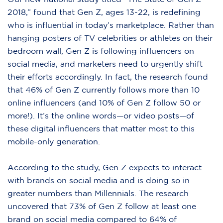
2018,”
found that Gen Z, ages 13-22, is redefining
who is influential in today’s marketplace. Rather than
hanging posters of TV celebrities or athletes on their
bedroom wall, Gen Z is following influencers on
social media, and marketers need to urgently shift
their efforts accordingly. In fact, the research found
that 46% of Gen Z currently follows more than 10
online influencers (and 10% of Gen Z follow 50 or
more!). It’s the online words—or video posts—of
these digital influencers that matter most to this
mobile-only generation.
According to the study, Gen Z expects to interact
with brands on social media and is doing so in
greater numbers than Millennials. The research
uncovered that 73% of Gen Z follow at least one
brand on social media compared to 64% of