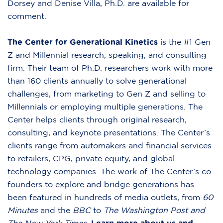
Dorsey and Denise Villa, Ph.D. are available for
comment.
The Center for Generational Kinetics
is the #1 Gen
Z and Millennial research, speaking, and consulting
firm. Their team of Ph.D. researchers work with more
than 160 clients annually to solve generational
challenges, from marketing to Gen Z and selling to
Millennials or employing multiple generations. The
Center helps clients through original research,
consulting, and keynote presentations. The Center’s
clients range from automakers and financial services
to retailers, CPG, private equity, and global
technology companies. The work of The Center’s co-
founders to explore and bridge generations has
been featured in hundreds of media outlets, from
60
Minutes
and the
BBC
to
The Washington Post and