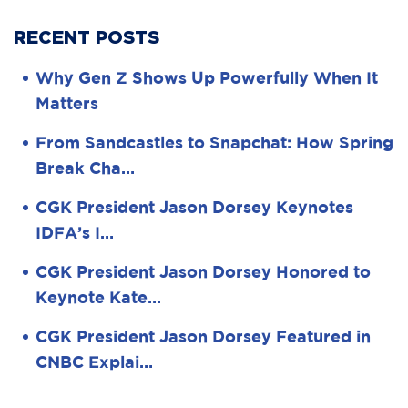
RECENT POSTS
Why Gen Z Shows Up Powerfully When It
Matters
From Sandcastles to Snapchat: How Spring
Break Cha…
CGK President Jason Dorsey Keynotes
IDFA’s I…
CGK President Jason Dorsey Honored to
Keynote Kate…
CGK President Jason Dorsey Featured in
CNBC Explai…