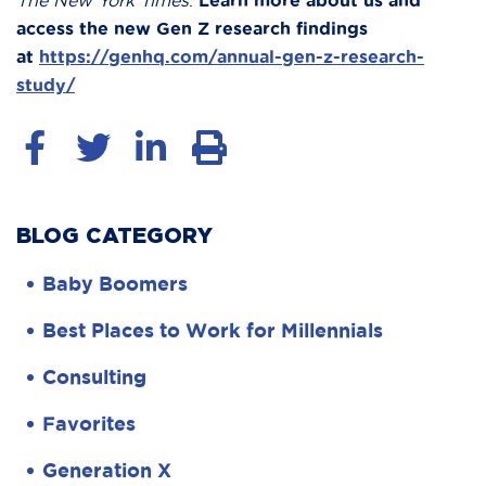
The New York Times
.
Learn more about us and
access the new Gen Z research findings
at
https://genhq.com/annual-gen-z-research-
study/
BLOG CATEGORY
Baby Boomers
Best Places to Work for Millennials
Consulting
Favorites
Generation X