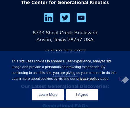
The Center for Generational Kinetics
8733 Shoal Creek Boulevard
Austin, Texas 78757 USA
+1 (512) 259-6877
This site uses cookies to enhance user experience, analyze site
info@GenHQ.com
usage and provide a personalized browsing experience. By
continuing to use this site, you are giving us your consent to do this.
Contact Us
Learn more about cookies by visiting our
privacy policy
page.
Our Latest Generational Discoveries:
Learn More
I Agree
®
The State of Gen Z
Study
Generational FAQs
Zconomy