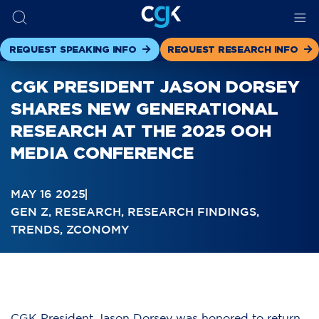
REQUEST SPEAKING INFO
REQUEST RESEARCH INFO
CGK PRESIDENT JASON DORSEY
SHARES NEW GENERATIONAL
RESEARCH AT THE 2025 OOH
MEDIA CONFERENCE
MAY 16 2025
GEN Z
,
RESEARCH
,
RESEARCH FINDINGS
,
TRENDS
,
ZCONOMY
CGK President Jason Dorsey was honored to return