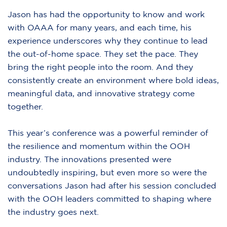
Jason has had the opportunity to know and work
with OAAA for many years, and each time, his
experience underscores why they continue to lead
the out-of-home space. They set the pace. They
bring the right people into the room. And they
consistently create an environment where bold ideas,
meaningful data, and innovative strategy come
together.
This year’s conference was a powerful reminder of
the resilience and momentum within the OOH
industry. The innovations presented were
undoubtedly inspiring, but even more so were the
conversations Jason had after his session concluded
with the OOH leaders committed to shaping where
the industry goes next.