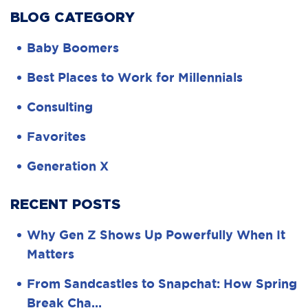
BLOG CATEGORY
Baby Boomers
Best Places to Work for Millennials
Consulting
Favorites
Generation X
RECENT POSTS
Why Gen Z Shows Up Powerfully When It
Matters
From Sandcastles to Snapchat: How Spring
Break Cha…