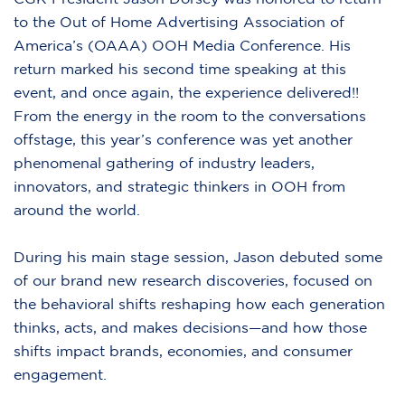
to the Out of Home Advertising Association of
America’s (OAAA) OOH Media Conference. His
return marked his second time speaking at this
event, and once again, the experience delivered!!
From the energy in the room to the conversations
offstage, this year’s conference was yet another
phenomenal gathering of industry leaders,
innovators, and strategic thinkers in OOH from
around the world.
During his main stage session, Jason debuted some
of our brand new research discoveries, focused on
the behavioral shifts reshaping how each generation
thinks, acts, and makes decisions—and how those
shifts impact brands, economies, and consumer
engagement.