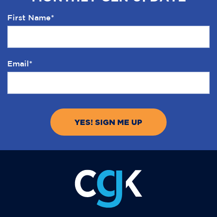
First Name
*
Email
*