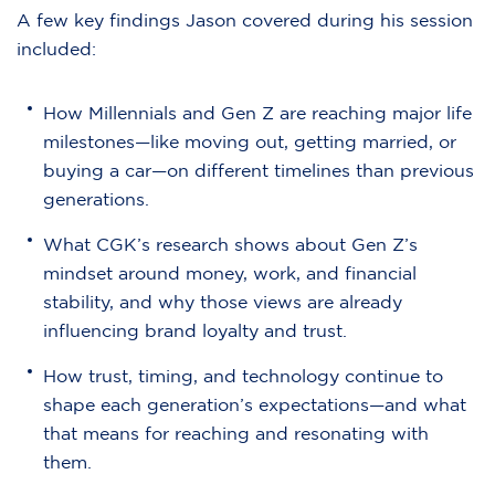
A few key findings Jason covered during his session
included:
How Millennials and Gen Z are reaching major life
milestones—like moving out, getting married, or
buying a car—on different timelines than previous
generations.
What CGK’s research shows about Gen Z’s
mindset around money, work, and financial
stability, and why those views are already
influencing brand loyalty and trust.
How trust, timing, and technology continue to
shape each generation’s expectations—and what
that means for reaching and resonating with
them.