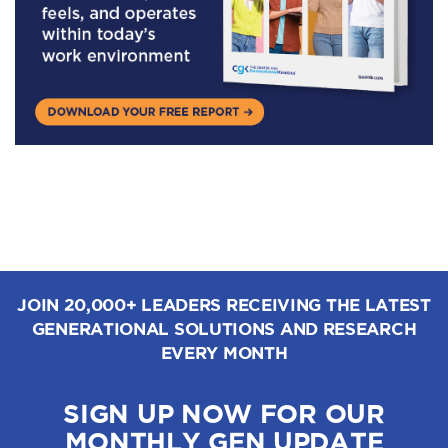
JOIN 20,000+ LEADERS RECEIVING THE LATEST
GENERATIONAL SOLUTIONS AND RESEARCH
EVERY MONTH
SIGN UP NOW FOR OUR
MONTHLY GEN UPDATE