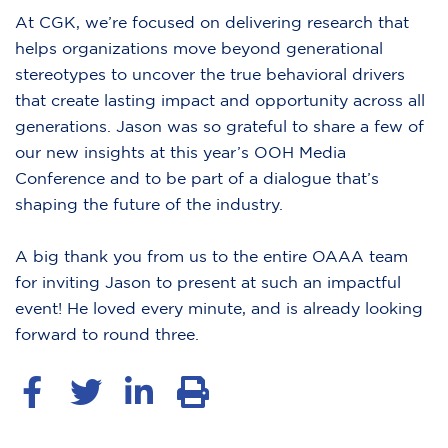
At CGK, we’re focused on delivering research that
helps organizations move beyond generational
stereotypes to uncover the true behavioral drivers
that create lasting impact and opportunity across all
generations. Jason was so grateful to share a few of
our new insights at this year’s OOH Media
Conference and to be part of a dialogue that’s
shaping the future of the industry.
A big thank you from us to the entire OAAA team
for inviting Jason to present at such an impactful
event! He loved every minute, and is already looking
forward to round three.