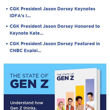
CGK President Jason Dorsey Keynotes
IDFA’s I…
CGK President Jason Dorsey Honored to
Keynote Kate…
CGK President Jason Dorsey Featured in
CNBC Explai…