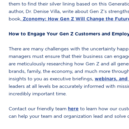
them to find their silver lining based on this Genera
author, Dr. Denise Villa, write about Gen Z’s strengt
book,
Zconomy: How Gen Z Will Change the Future
How to Engage Your Gen Z Customers and Emplo
There are many challenges with the uncertainty happ
managers must ensure that their business can enga
are meticulously researching how Gen Z and all gene
brands, family, the economy, and much more through
insights to you as executive briefings,
webinars, and 
leaders at all levels be accurately informed with missi
incredibly important time.
Contact our friendly team
here
to learn how our cust
can help your team and organization lead and solve c