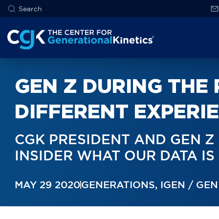
GEN Z DURING THE
DIFFERENT EXPERI
CGK PRESIDENT AND GEN Z
INSIDER WHAT OUR DATA I
MAY 29 2020
GENERATIONS
,
IGEN / GEN