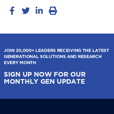
JOIN 20,000+ LEADERS RECEIVING THE LATEST
GENERATIONAL SOLUTIONS AND RESEARCH
EVERY MONTH
SIGN UP NOW FOR OUR
MONTHLY GEN UPDATE