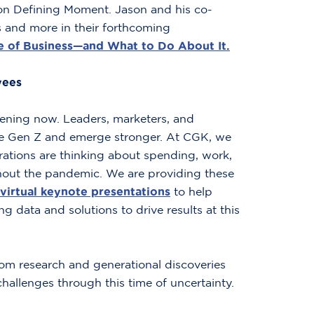
tion Defining Moment. Jason and his co-
hs and more in their forthcoming
 of Business—and What to Do About It.
yees
ening now. Leaders, marketers, and
ge Gen Z and emerge stronger. At CGK, we
rations are thinking about spending, work,
out the pandemic. We are providing these
virtual keynote presentations
to help
ng data and solutions to drive results at this
om research and generational discoveries
hallenges through this time of uncertainty.