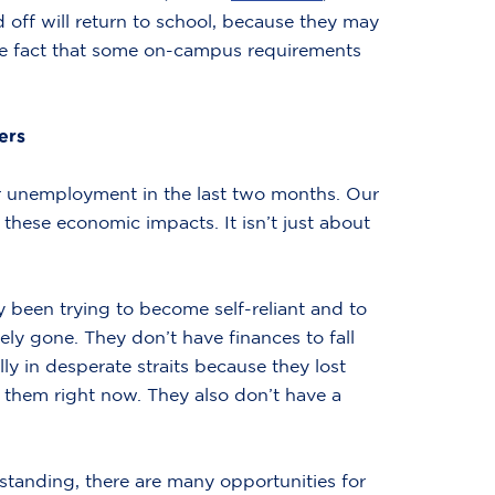
d off will return to school, because they may
 the fact that some on-campus requirements
ers
or unemployment in the last two months. Our
these economic impacts. It isn’t just about
y been trying to become self-reliant and to
ly gone. They don’t have finances to fall
ly in desperate straits because they lost
 them right now. They also don’t have a
tanding, there are many opportunities for