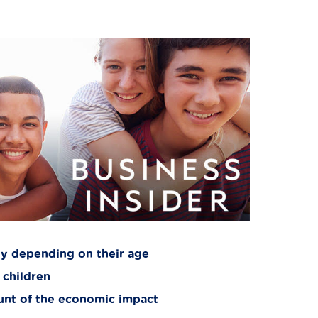
ly depending on their age
 children
runt of the economic impact