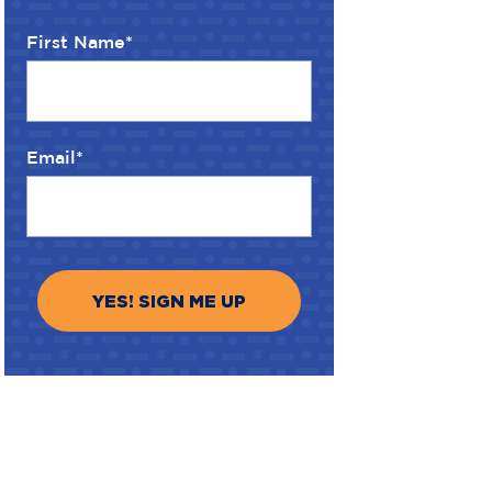
First Name
*
Email
*