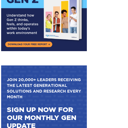
JOIN 20,000+ LEADERS RECEIVING
THE LATEST GENERATIONAL
SOLUTIONS AND RESEARCH EVERY
MONTH
SIGN UP NOW FOR
OUR MONTHLY GEN
UPDATE