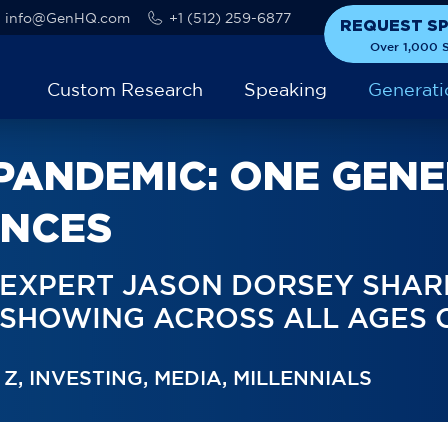
info@GenHQ.com
+1 (512) 259-6877
REQUEST S
Over 1,000 S
Custom Research
Speaking
Generati
 PANDEMIC: ONE GEN
ENCES
 EXPERT JASON DORSEY SHAR
S SHOWING ACROSS ALL AGES 
 Z
,
INVESTING
,
MEDIA
,
MILLENNIALS