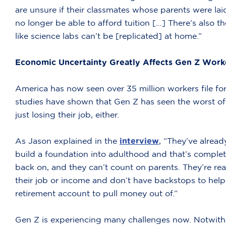
are unsure if their classmates whose parents were lai
no longer be able to afford tuition […] There’s also
like science labs can’t be [replicated] at home.”
Economic Uncertainty Greatly Affects Gen Z Work
America has now seen over 35 million workers file f
studies have shown that Gen Z has seen the worst of 
just losing their job, either.
As Jason explained in the
interview
, “They’ve alread
build a foundation into adulthood and that’s complete
back on, and they can’t count on parents. They’re real
their job or income and don’t have backstops to help
retirement account to pull money out of.”
Gen Z is experiencing many challenges now. Notwiths