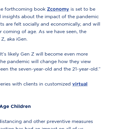
se forthcoming book
Zconomy
is set to be
d insights about the impact of the pandemic
 are felt socially and economically; and will
r coming of age. As we have seen, the
Z, aka iGen.
“It’s likely Gen Z will become even more
at the pandemic will change how they view
ween the seven-year-old and the 21-year-old.”
veries with clients in customized
virtual
-Age Children
 distancing and other preventive measures
action has had an impact on all of us,