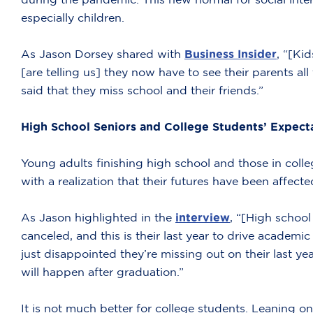
especially children.
As Jason Dorsey shared with
Business Insider
, “[Ki
[are telling us] they now have to see their parents all
said that they miss school and their friends.”
High School Seniors and College Students’ Expect
Young adults finishing high school and those in col
with a realization that their futures have been affecte
As Jason highlighted in the
interview
, “[High schoo
canceled, and this is their last year to drive academi
just disappointed they’re missing out on their last ye
will happen after graduation.”
It is not much better for college students. Leaning on