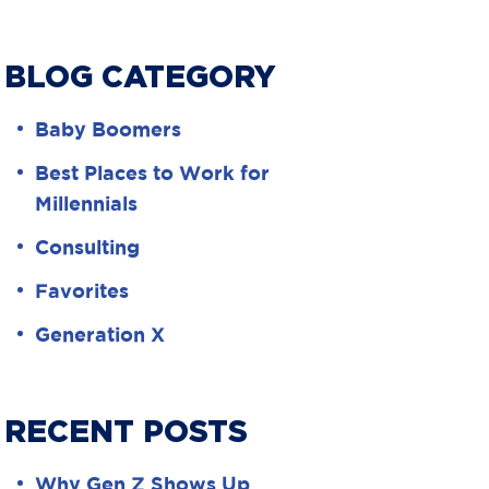
BLOG CATEGORY
Baby Boomers
Best Places to Work for
Millennials
Consulting
Favorites
Generation X
RECENT POSTS
Why Gen Z Shows Up