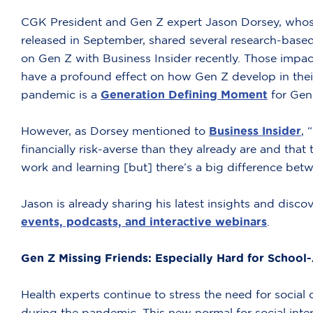
CGK President and Gen Z expert Jason Dorsey, who
released in September, shared several research-base
on Gen Z with Business Insider recently. Those impacts
have a profound effect on how Gen Z develop in thei
pandemic is a
Generation Defining Moment
for Gen 
However, as Dorsey mentioned to
Business Insider
, 
financially risk-averse than they already are and th
work and learning [but] there’s a big difference bet
Jason is already sharing his latest insights and disco
events, podcasts, and interactive webinars
.
Gen Z Missing Friends: Especially Hard for School
Health experts continue to stress the need for social
during the pandemic. This new normal for social inter