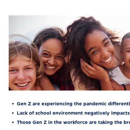
Gen Z are experiencing the pandemic different
Lack of school environment negatively impacts
Those Gen Z in the workforce are taking the b