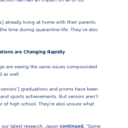
ds] already living at home with their parents
 the time during quarantine life. They’ve also
ations are Changing Rapidly
lege are seeing the same issues compounded
d as well.
l seniors’] graduations and proms have been
c and sports achievements. But seniors aren’t
ar of high school. They’re also unsure what
 our latest research, Jason
continued
, “Some