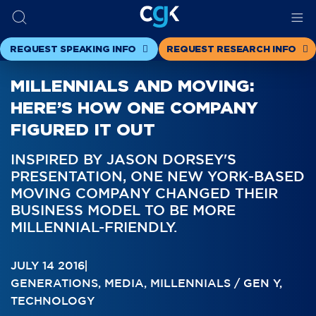
REQUEST SPEAKING INFO
REQUEST RESEARCH INFO
MILLENNIALS AND MOVING:
HERE’S HOW ONE COMPANY
FIGURED IT OUT
INSPIRED BY JASON DORSEY'S
PRESENTATION, ONE NEW YORK-BASED
MOVING COMPANY CHANGED THEIR
BUSINESS MODEL TO BE MORE
MILLENNIAL-FRIENDLY.
JULY 14 2016
GENERATIONS
,
MEDIA
,
MILLENNIALS / GEN Y
,
TECHNOLOGY