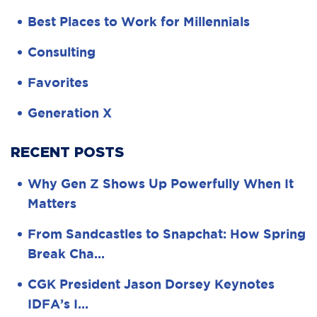
Best Places to Work for Millennials
Consulting
Favorites
Generation X
RECENT POSTS
Why Gen Z Shows Up Powerfully When It
Matters
From Sandcastles to Snapchat: How Spring
Break Cha…
CGK President Jason Dorsey Keynotes
IDFA’s I…