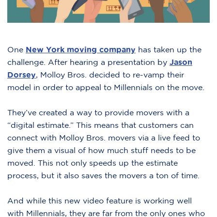
One
New York moving company
has taken up the
challenge. After hearing a presentation by
Jason
Dorsey
, Molloy Bros. decided to re-vamp their
model in order to appeal to Millennials on the move.
They’ve created a way to provide movers with a
“digital estimate.” This means that customers can
connect with Molloy Bros. movers via a live feed to
give them a visual of how much stuff needs to be
moved. This not only speeds up the estimate
process, but it also saves the movers a ton of time.
And while this new video feature is working well
with Millennials, they are far from the only ones who