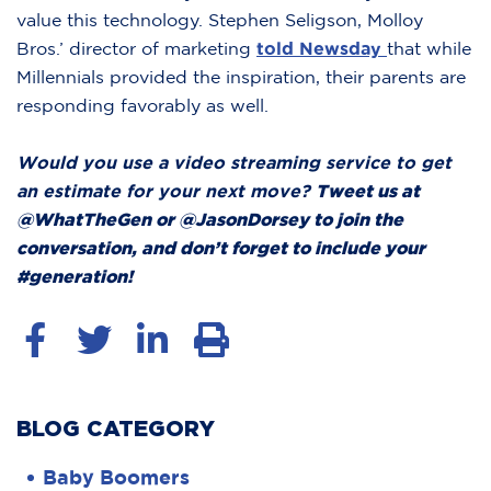
value this technology. Stephen Seligson, Molloy
Bros.’ director of marketing
told Newsday
that while
Millennials provided the inspiration, their parents are
responding favorably as well.
Would you use a video streaming service to get
an estimate for your next move?
Tweet us at
@WhatTheGen or @JasonDorsey to join the
conversation, and don’t forget to include your
#generation!
BLOG CATEGORY
Baby Boomers