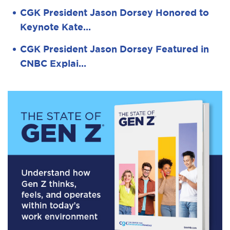
CGK President Jason Dorsey Honored to
Keynote Kate…
CGK President Jason Dorsey Featured in
CNBC Explai…