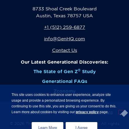
8733 Shoal Creek Boulevard
Austin, Texas 78757 USA
+1 (512) 259-6877
info@GenHQ.com
Contact Us
Our Latest Generational Discoveries:
®
The State of Gen Z
Study
Generational FAQs
Zconomy
This site uses cookies to enhance user experience, analyze site
usage and provide a personalized browsing experience. By
continuing to use this site, you are giving us your consent to do this.
Privacy Policy
Terms & Conditions
Learn more about cookies by visiting our
privacy policy
page.
© 2026 The Center for Generational Kinetics. All rights
Learn More
I Agree