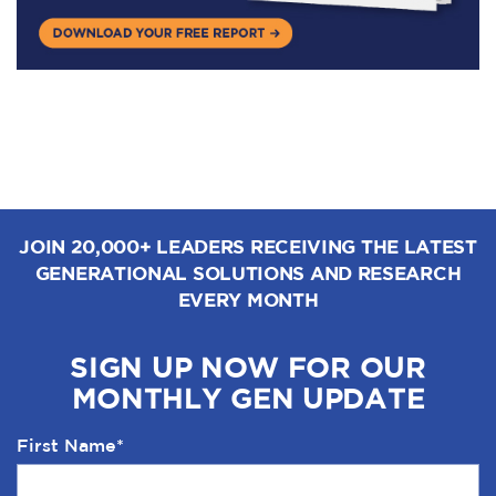
JOIN 20,000+ LEADERS RECEIVING THE LATEST
GENERATIONAL SOLUTIONS AND RESEARCH
EVERY MONTH
SIGN UP NOW FOR OUR
MONTHLY GEN UPDATE
First Name
*