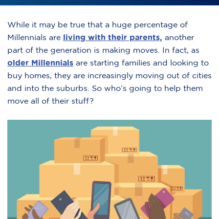
While it may be true that a huge percentage of
Millennials are
living with their parents,
another
part of the generation is making moves. In fact, as
older Millennials
are starting families and looking to
buy homes, they are increasingly moving out of cities
and into the suburbs. So who’s going to help them
move all of their stuff?