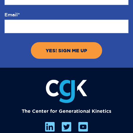
Email
*
The Center for Generational Kinetics