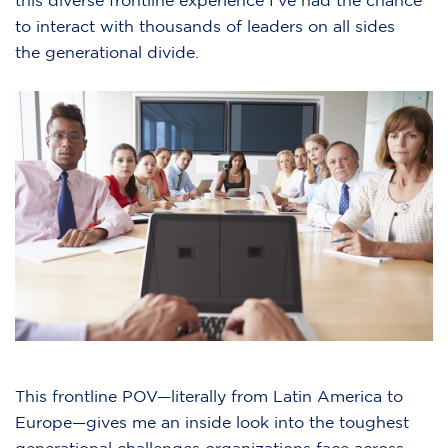
this diverse frontline experience I’ve had the chance
to interact with thousands of leaders on all sides
the generational divide.
This frontline POV—literally from Latin America to
Europe—gives me an inside look into the toughest