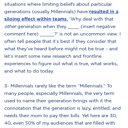
situations where limiting beliefs about particular
generations (usually Millennials) have
resulted in a
siloing effect within teams.
‘Why deal with that
other
generation when they ____ (insert negative
comment here) _____?’ is not an uncommon view. I
often tell people that it’s best if they consider that
what they’ve heard before might not be true – and
let’s insert some new research and frontline
experiences to figure out what is true, what works,
and what to do today.
3- Millennials rarely like the term “Millennials.” To
many people, especially Millennials, the very term
used to name their generation brings with it the
connotation that the generation is lazy, entitled, and
needs their mom to pay their bills. Yet here are 30,
40, even 50% of my audiences that are filled with