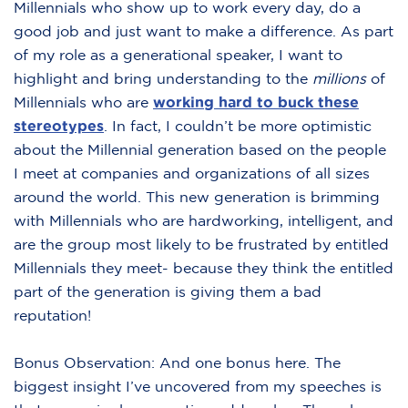
Millennials who show up to work every day, do a
good job and just want to make a difference. As part
of my role as a generational speaker, I want to
highlight and bring understanding to the
millions
of
Millennials who are
working hard to buck these
stereotypes
.
In fact, I couldn’t be more optimistic
about the Millennial generation based on the people
I meet at companies and organizations of all sizes
around the world. This new generation is brimming
with Millennials who are hardworking, intelligent, and
are the group most likely to be frustrated by entitled
Millennials they meet- because they think the entitled
part of the generation is giving them a bad
reputation!
Bonus Observation: And one bonus here. The
biggest insight I’ve uncovered from my speeches is