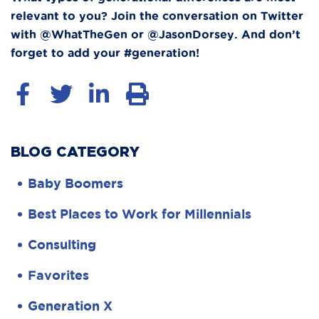
relevant to you? Join the conversation on Twitter
with @WhatTheGen or @JasonDorsey. And don’t
forget to add your #generation!
BLOG CATEGORY
Baby Boomers
Best Places to Work for Millennials
Consulting
Favorites
Generation X