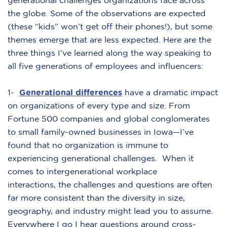
generational challenges organizations face across
the globe. Some of the observations are expected
(these “kids” won’t get off their phones!), but some
themes emerge that are less expected. Here are the
three things I’ve learned along the way speaking to
all five generations of employees and influencers:
1-
Generational differences
have a dramatic impact
on organizations of every type and size. From
Fortune 500 companies and global conglomerates
to small family-owned businesses in Iowa—I’ve
found that no organization is immune to
experiencing generational challenges. When it
comes to intergenerational workplace
interactions, the challenges and questions are often
far more consistent than the diversity in size,
geography, and industry might lead you to assume.
Everywhere I go I hear questions around cross-