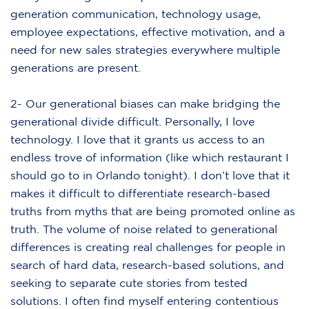
generation communication, technology usage,
employee expectations, effective motivation, and a
need for new sales strategies everywhere multiple
generations are present.
2- Our generational biases can make bridging the
generational divide difficult. Personally, I love
technology. I love that it grants us access to an
endless trove of information (like which restaurant I
should go to in Orlando tonight). I don’t love that it
makes it difficult to differentiate research-based
truths from myths that are being promoted online as
truth. The volume of noise related to generational
differences is creating real challenges for people in
search of hard data, research-based solutions, and
seeking to separate cute stories from tested
solutions. I often find myself entering contentious