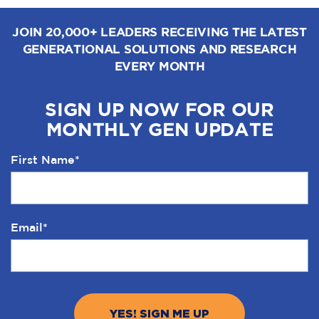
JOIN 20,000+ LEADERS RECEIVING THE LATEST
GENERATIONAL SOLUTIONS AND RESEARCH
EVERY MONTH
SIGN UP NOW FOR OUR
MONTHLY GEN UPDATE
First Name
*
Email
*