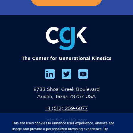
The Center for Generational Kinetics
8733 Shoal Creek Boulevard
Austin, Texas 78757 USA
+1 (512) 259-6877
info@GenHQ.com
This site uses cookies to enhance user experience, analyze site
usage and provide a personalized browsing experience. By
Contact Us