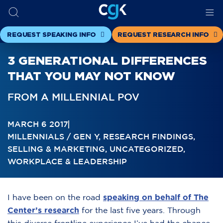
REQUEST SPEAKING INFO
REQUEST RESEARCH INFO
3 GENERATIONAL DIFFERENCES
THAT YOU MAY NOT KNOW
FROM A MILLENNIAL POV
MARCH 6 2017
MILLENNIALS / GEN Y
,
RESEARCH FINDINGS
,
SELLING & MARKETING
,
UNCATEGORIZED
,
WORKPLACE & LEADERSHIP
I have been on the road
speaking on behalf of The
Center’s research
for the last five years. Through