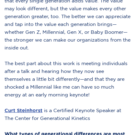
that every single generation adds value. The value
may look different, but the value makes every other
generation greater, too. The better we can appreciate
and tap into the value each generation brings—
whether Gen Z, Millennial, Gen X, or Baby Boomer—
the stronger we can make our organizations from the
inside out.
The best part about this work is meeting individuals
after a talk and hearing how they now see
themselves a little bit differently—and that they are
shocked a Millennial like me can have so much
energy at an early morning keynote!
Curt Steinhorst
is a Certified Keynote Speaker at
The Center for Generational Kinetics
What types of generational differences are most