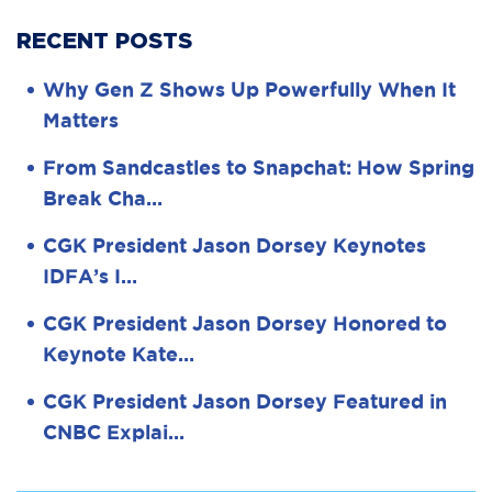
RECENT POSTS
Why Gen Z Shows Up Powerfully When It
Matters
From Sandcastles to Snapchat: How Spring
Break Cha…
CGK President Jason Dorsey Keynotes
IDFA’s I…
CGK President Jason Dorsey Honored to
Keynote Kate…
CGK President Jason Dorsey Featured in
CNBC Explai…