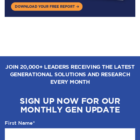
JOIN 20,000+ LEADERS RECEIVING THE LATEST
GENERATIONAL SOLUTIONS AND RESEARCH
EVERY MONTH
SIGN UP NOW FOR OUR
MONTHLY GEN UPDATE
First Name
*