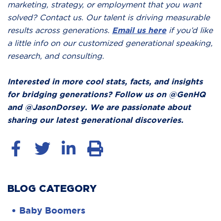
marketing, strategy, or employment that you want
solved? Contact us. Our talent is driving measurable
results across generations.
Email us here
if you’d like
a little info on our customized generational speaking,
research, and consulting.
Interested in more cool stats, facts, and insights
for bridging generations? Follow us on @GenHQ
and @JasonDorsey. We are passionate about
sharing our latest generational discoveries.
BLOG CATEGORY
Baby Boomers