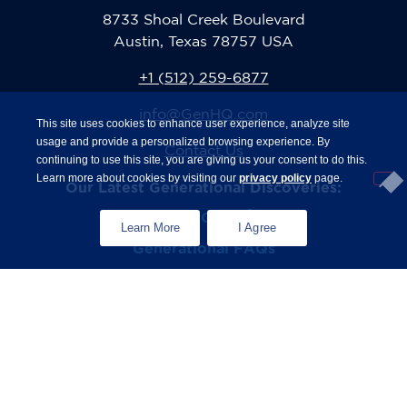
8733 Shoal Creek Boulevard
Austin, Texas 78757 USA
+1 (512) 259-6877
info@GenHQ.com
This site uses cookies to enhance user experience, analyze site
usage and provide a personalized browsing experience. By
Contact Us
continuing to use this site, you are giving us your consent to do this.
Learn more about cookies by visiting our
privacy policy
page.
Our Latest Generational Discoveries:
®
The State of Gen Z
Study
Learn More
I Agree
Generational FAQs
Zconomy
Privacy Policy
Terms & Conditions
© 2026 The Center for Generational Kinetics. All rights
strictly reserved.