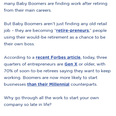
many Baby Boomers are finding work after retiring
from their main careers.
But Baby Boomers aren’t just finding any old retail
job – they are becoming “
retire-preneurs
,” people
using their would-be retirement as a chance to be
their own boss.
According to a
recent Forbes article
,
today, three
quarters of entrepreneurs are
Gen X
or older, with
70% of soon-to-be retirees saying they want to keep
working. Boomers are now more likely to start
businesses
than their Millennial
counterparts.
Why go through all the work to start your own
company so late in life?