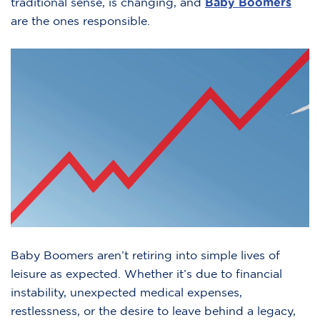
traditional sense, is changing, and
Baby Boomers
are the ones responsible.
Baby Boomers aren’t retiring into simple lives of
leisure as expected. Whether it’s due to financial
instability, unexpected medical expenses,
restlessness, or the desire to leave behind a legacy,