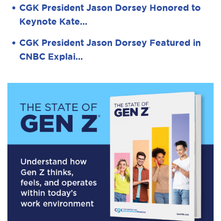
CGK President Jason Dorsey Honored to
Keynote Kate…
CGK President Jason Dorsey Featured in
CNBC Explai…