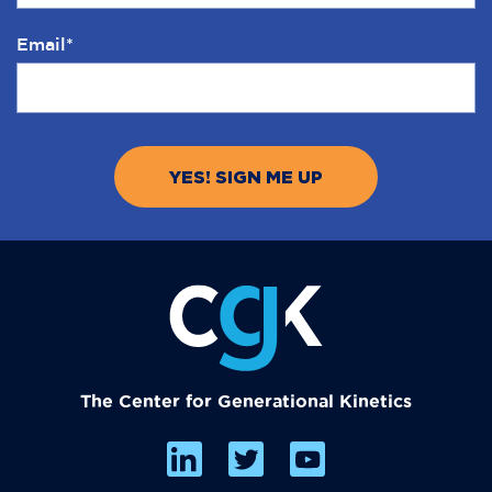
Email
*
The Center for Generational Kinetics