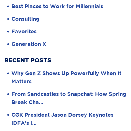
Best Places to Work for Millennials
Consulting
Favorites
Generation X
RECENT POSTS
Why Gen Z Shows Up Powerfully When It
Matters
From Sandcastles to Snapchat: How Spring
Break Cha…
CGK President Jason Dorsey Keynotes
IDFA’s I…