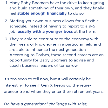
Many Baby Boomers have the drive to keep going
and build something of their own, and they finally
feel
stable enough financially
to do so.
Starting your own business allows for a flexible
schedule, instead of having to report to a 9-5
job,
usually with a younger boss
at the helm.
They’re able to contribute to the economy with
their years of knowledge in a particular field and
are able to influence the next generation.
According to Forbes, these second careers are an
opportunity for Baby Boomers to advise and
coach business leaders of tomorrow.
It’s too soon to tell now, but it will certainly be
interesting to see if Gen X keeps up the retire-
preneur trend when they enter their retirement years.
Do have a generational challenge with sales,