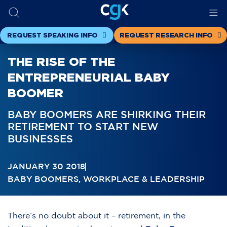
REQUEST SPEAKING INFO
REQUEST RESEARCH INFO
THE RISE OF THE
ENTREPRENEURIAL BABY
BOOMER
BABY BOOMERS ARE SHIRKING THEIR
RETIREMENT TO START NEW
BUSINESSES
JANUARY 30 2018
BABY BOOMERS
,
WORKPLACE & LEADERSHIP
There’s no doubt about it – retirement, in the