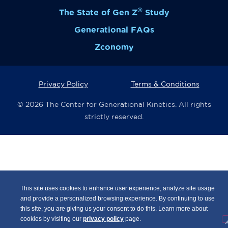
®
The State of Gen Z
Study
Generational FAQs
Zconomy
Privacy Policy
Terms & Conditions
© 2026 The Center for Generational Kinetics. All rights
strictly reserved.
This site uses cookies to enhance user experience, analyze site usage
and provide a personalized browsing experience. By continuing to use
this site, you are giving us your consent to do this. Learn more about
cookies by visiting our
privacy policy
page.