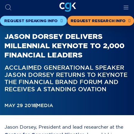
REQUEST SPEAKING INFO
REQUEST RESEARCH INFO
JASON DORSEY DELIVERS
MILLENNIAL KEYNOTE TO 2,000
FINANCIAL LEADERS
ACCLAIMED GENERATIONAL SPEAKER
JASON DORSEY RETURNS TO KEYNOTE
THE FINANCIAL BRAND FORUM AND
RECEIVES A STANDING OVATION
MAY 29 2018
MEDIA
Jason Dorsey, President and lead researcher at the