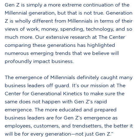
Gen Z is simply a more extreme continuation of the
Millennial generation, but that is not true. Generation
Z is wholly different from Millennials in terms of their
views of work, money, spending, technology, and so
much more. Our extensive research at The Center
comparing these generations has highlighted
numerous emerging trends that we believe will
profoundly impact business.
The emergence of Millennials definitely caught many
business leaders off guard. It’s our mission at The
Center for Generational Kinetics to make sure the
same does not happen with Gen Z’s rapid
emergence. The more educated and prepared
business leaders are for Gen Z’s emergence as
employees, customers, and trendsetters, the better it
will be for every generation—not just Gen Z.”