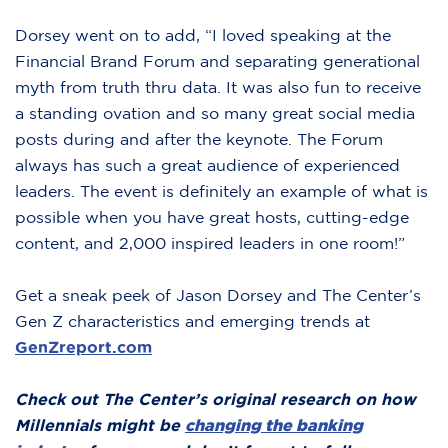
Dorsey went on to add, “I loved speaking at the
Financial Brand Forum and separating generational
myth from truth thru data. It was also fun to receive
a standing ovation and so many great social media
posts during and after the keynote. The Forum
always has such a great audience of experienced
leaders. The event is definitely an example of what is
possible when you have great hosts, cutting-edge
content, and 2,000 inspired leaders in one room!”
Get a sneak peek of Jason Dorsey and The Center’s
Gen Z characteristics and emerging trends at
GenZreport.com
Check out The Center’s original research on how
Millennials might be
changing the banking