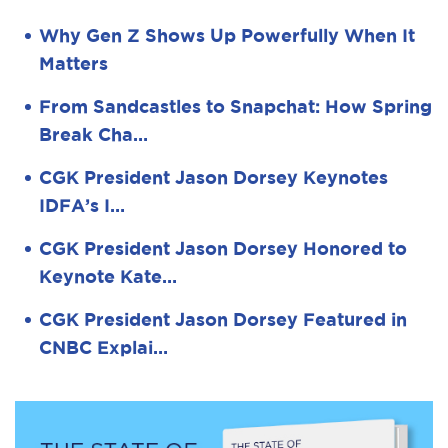
Why Gen Z Shows Up Powerfully When It
Matters
From Sandcastles to Snapchat: How Spring
Break Cha…
CGK President Jason Dorsey Keynotes
IDFA’s I…
CGK President Jason Dorsey Honored to
Keynote Kate…
CGK President Jason Dorsey Featured in
CNBC Explai…