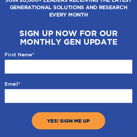
GENERATIONAL SOLUTIONS AND RESEARCH
EVERY MONTH
SIGN UP NOW FOR OUR
MONTHLY GEN UPDATE
First Name
*
Email
*