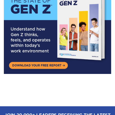
JOIN 20,000+ LEADERS RECEIVING THE LATEST