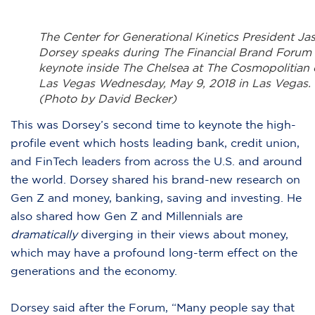
The Center for Generational Kinetics President Ja
Dorsey speaks during The Financial Brand Forum
keynote inside The Chelsea at The Cosmopolitian 
Las Vegas Wednesday, May 9, 2018 in Las Vegas.
(Photo by David Becker)
This was Dorsey’s second time to keynote the high-
profile event which hosts leading bank, credit union,
and FinTech leaders from across the U.S. and around
the world. Dorsey shared his brand-new research on
Gen Z and money, banking, saving and investing. He
also shared how Gen Z and Millennials are
dramatically
diverging in their views about money,
which may have a profound long-term effect on the
generations and the economy.
Dorsey said after the Forum, “Many people say that