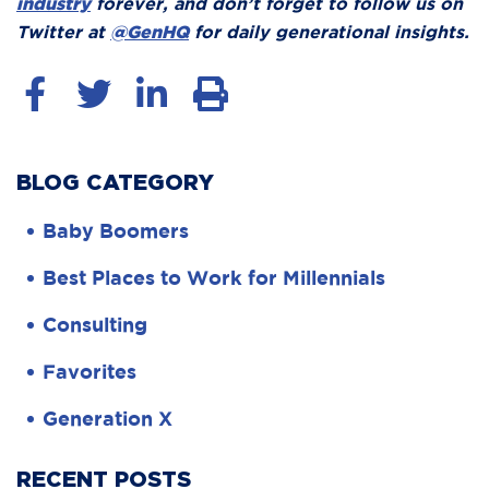
industry
forever, and don’t forget to follow us on
Twitter at
@GenHQ
for daily generational insights.
BLOG CATEGORY
Baby Boomers
Best Places to Work for Millennials
Consulting
Favorites
Generation X
RECENT POSTS