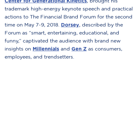
Center for Generational Kinetics
,
brought his
trademark high-energy keynote speech and practical
actions to The Financial Brand Forum for the second
time on May 7-9, 2018.
Dorsey
,
described by the
Forum as “smart, entertaining, educational, and
funny,” captivated the audience with brand new
insights on
Millennials
and
Gen Z
as consumers,
employees, and trendsetters.