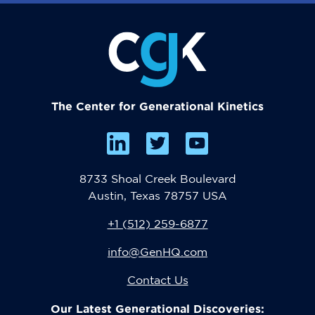
The Center for Generational Kinetics
8733 Shoal Creek Boulevard
Austin, Texas 78757 USA
+1 (512) 259-6877
info@GenHQ.com
Contact Us
Our Latest Generational Discoveries: