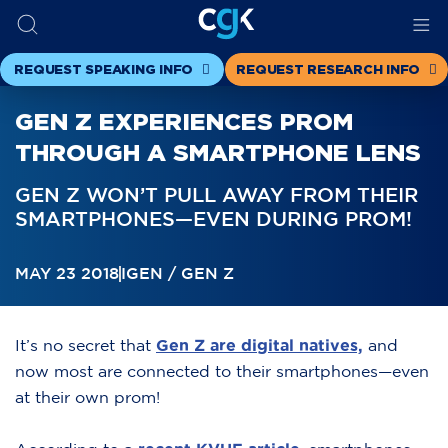
REQUEST SPEAKING INFO
REQUEST RESEARCH INFO
GEN Z EXPERIENCES PROM
THROUGH A SMARTPHONE LENS
GEN Z WON’T PULL AWAY FROM THEIR
SMARTPHONES—EVEN DURING PROM!
MAY 23 2018
IGEN / GEN Z
It’s no secret that
Gen Z are digital natives,
and
now most are connected to their smartphones—even
at their own prom!