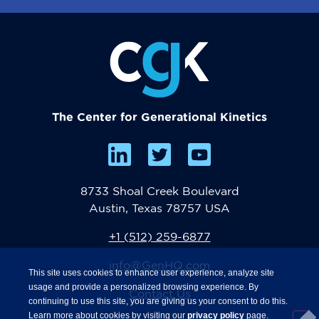
The Center for Generational Kinetics
8733 Shoal Creek Boulevard
Austin, Texas 78757 USA
+1 (512) 259-6877
info@GenHQ.com
This site uses cookies to enhance user experience, analyze site
usage and provide a personalized browsing experience. By
Contact Us
continuing to use this site, you are giving us your consent to do this.
Learn more about cookies by visiting our
privacy policy
page.