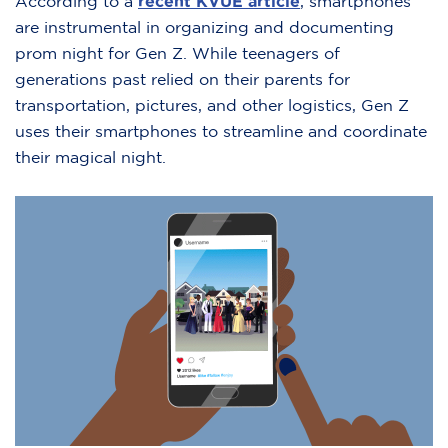
According to a
recent KVUE article
, smartphones
are instrumental in organizing and documenting
prom night for Gen Z. While teenagers of
generations past relied on their parents for
transportation, pictures, and other logistics, Gen Z
uses their smartphones to streamline and coordinate
their magical night.