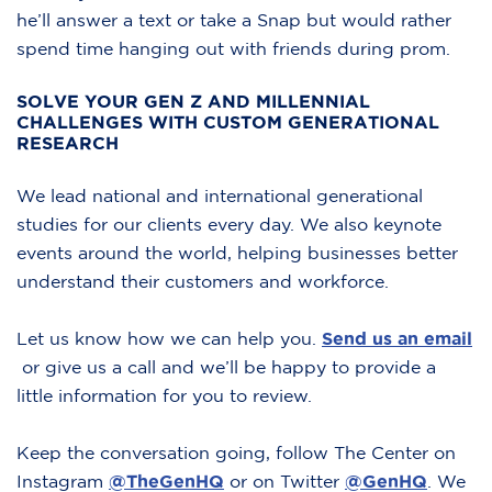
he’ll answer a text or take a Snap but would rather
spend time hanging out with friends during prom.
SOLVE YOUR GEN Z AND MILLENNIAL
CHALLENGES WITH CUSTOM GENERATIONAL
RESEARCH
We lead national and international generational
studies for our clients every day. We also keynote
events around the world, helping businesses better
understand their customers and workforce.
Let us know how we can help you.
Send us an email
or give us a call and we’ll be happy to provide a
little information for you to review.
Keep the conversation going, follow The Center on
Instagram
@TheGenHQ
or on Twitter
@GenHQ
.
We