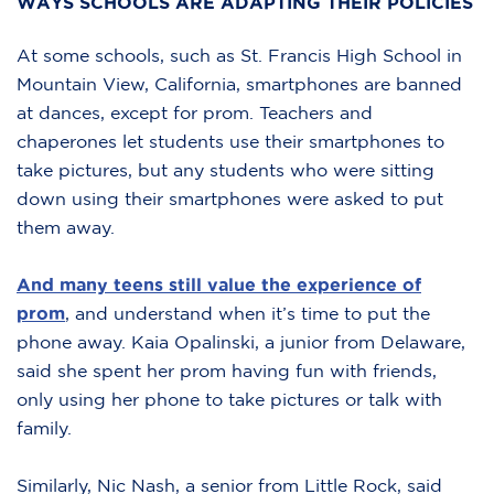
WAYS SCHOOLS ARE ADAPTING THEIR POLICIES
At some schools, such as St. Francis High School in
Mountain View, California, smartphones are banned
at dances, except for prom. Teachers and
chaperones let students use their smartphones to
take pictures, but any students who were sitting
down using their smartphones were asked to put
them away.
And many teens still value the experience of
prom
, and understand when it’s time to put the
phone away. Kaia Opalinski, a junior from Delaware,
said she spent her prom having fun with friends,
only using her phone to take pictures or talk with
family.
Similarly, Nic Nash, a senior from Little Rock, said