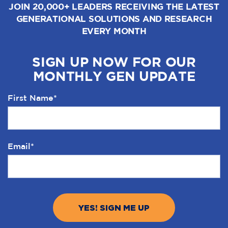
JOIN 20,000+ LEADERS RECEIVING THE LATEST
GENERATIONAL SOLUTIONS AND RESEARCH
EVERY MONTH
SIGN UP NOW FOR OUR
MONTHLY GEN UPDATE
First Name
*
Email
*