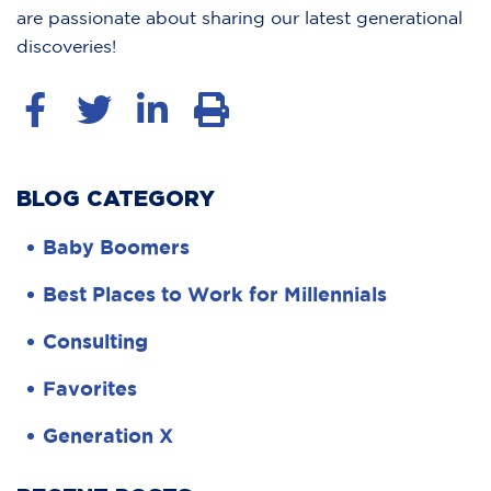
are passionate about sharing our latest generational
discoveries!
BLOG CATEGORY
Baby Boomers
Best Places to Work for Millennials
Consulting
Favorites
Generation X