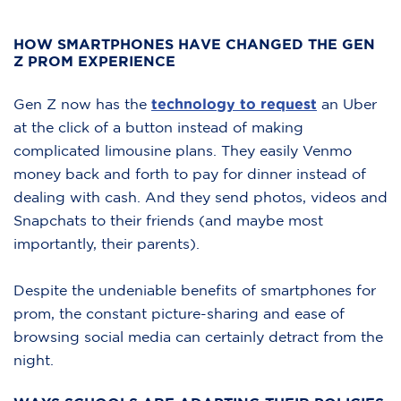
HOW SMARTPHONES HAVE CHANGED THE GEN
Z PROM EXPERIENCE
Gen Z now has the
technology to request
an Uber
at the click of a button instead of making
complicated limousine plans. They easily Venmo
money back and forth to pay for dinner instead of
dealing with cash. And they send photos, videos and
Snapchats to their friends (and maybe most
importantly, their parents).
Despite the undeniable benefits of smartphones for
prom, the constant picture-sharing and ease of
browsing social media can certainly detract from the
night.