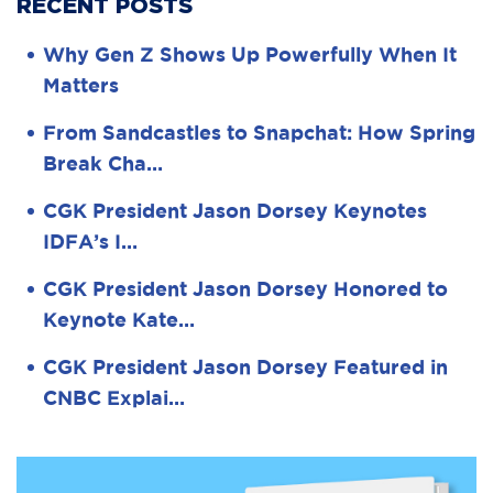
RECENT POSTS
Why Gen Z Shows Up Powerfully When It
Matters
From Sandcastles to Snapchat: How Spring
Break Cha…
CGK President Jason Dorsey Keynotes
IDFA’s I…
CGK President Jason Dorsey Honored to
Keynote Kate…
CGK President Jason Dorsey Featured in
CNBC Explai…