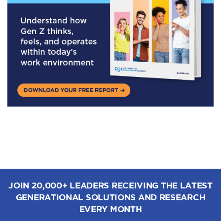
JOIN 20,000+ LEADERS RECEIVING THE LATEST
GENERATIONAL SOLUTIONS AND RESEARCH
EVERY MONTH