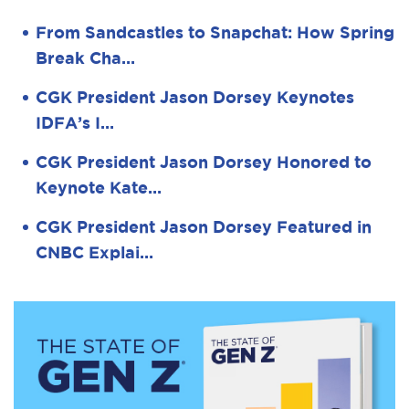
From Sandcastles to Snapchat: How Spring
Break Cha…
CGK President Jason Dorsey Keynotes
IDFA’s I…
CGK President Jason Dorsey Honored to
Keynote Kate…
CGK President Jason Dorsey Featured in
CNBC Explai…