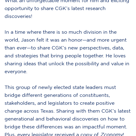
What an unforgettable moment for him and exciting
opportunity to share CGK’s latest research
discoveries!
In a time where there is so much division in the
world, Jason felt it was an honor—and more urgent
than ever—to share CGK’s new perspectives, data,
and strategies that bring people together. He loves
sharing ideas that unlock the possibility and value in
everyone.
This group of newly elected state leaders must
bridge different generations of constituents,
stakeholders, and legislators to create positive
change across Texas. Sharing with them CGK’s latest
generational and behavioral discoveries on how to
bridge these differences was an impactful moment.
Plus, every legislator received a copy of
Zconomy
!