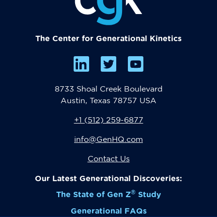
The Center for Generational Kinetics
8733 Shoal Creek Boulevard
Austin, Texas 78757 USA
+1 (512) 259-6877
info@GenHQ.com
Contact Us
Our Latest Generational Discoveries:
®
The State of Gen Z
Study
Generational FAQs