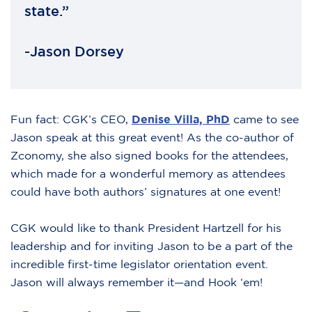
state.”
-Jason Dorsey
Fun fact: CGK’s CEO,
Denise Villa, PhD
came to see
Jason speak at this great event! As the co-author of
Zconomy, she also signed books for the attendees,
which made for a wonderful memory as attendees
could have both authors’ signatures at one event!
CGK would like to thank President Hartzell for his
leadership and for inviting Jason to be a part of the
incredible first-time legislator orientation event.
Jason will always remember it—and Hook ‘em!