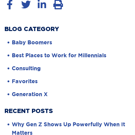
BLOG CATEGORY
Baby Boomers
Best Places to Work for Millennials
Consulting
Favorites
Generation X
RECENT POSTS
Why Gen Z Shows Up Powerfully When It
Matters