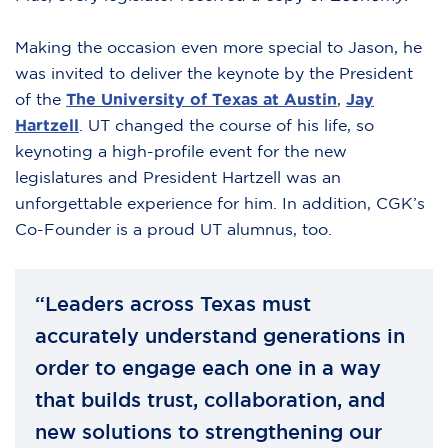
Making the occasion even more special to Jason, he
was invited to deliver the keynote by the President
of the
The University of Texas at Austin
,
Jay
Hartzell
. UT changed the course of his life, so
keynoting a high-profile event for the new
legislatures and President Hartzell was an
unforgettable experience for him. In addition, CGK’s
Co-Founder is a proud UT alumnus, too.
“Leaders across Texas must
accurately understand generations in
order to engage each one in a way
that builds trust, collaboration, and
new solutions to strengthening our