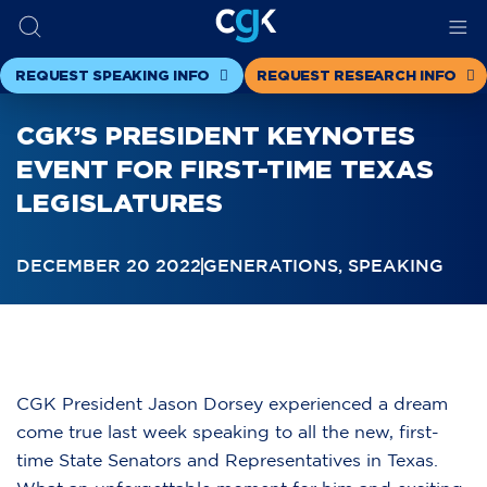
REQUEST SPEAKING INFO
REQUEST RESEARCH INFO
CGK’S PRESIDENT KEYNOTES
EVENT FOR FIRST-TIME TEXAS
LEGISLATURES
DECEMBER 20 2022
GENERATIONS
,
SPEAKING
CGK President Jason Dorsey experienced a dream
come true last week speaking to all the new, first-
time State Senators and Representatives in Texas.