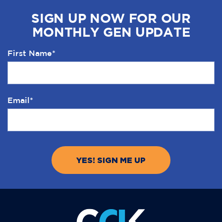
SIGN UP NOW FOR OUR
MONTHLY GEN UPDATE
First Name
*
Email
*