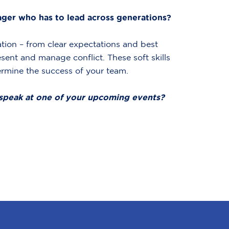
er who has to lead across generations?
ation – from clear expectations and best
sent and manage conflict. These soft skills
ermine the success of your team.
speak at one of your upcoming events?