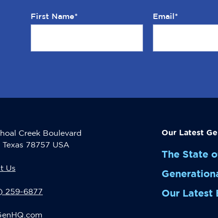
First Name
*
Email
*
Our Latest Ge
hoal Creek Boulevard
, Texas 78757 USA
The State o
t Us
Generation
2) 259-6877
Our Latest 
GenHQ.com