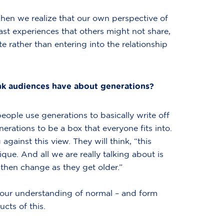
When we realize that our own perspective of
past experiences that others might not share,
rather than entering into the relationship
nk audiences have about generations?
ople use generations to basically write off
erations to be a box that everyone fits into.
gainst this view. They will think, “this
ique. And all we are really talking about is
then change as they get older.”
e our understanding of normal – and form
cts of this.