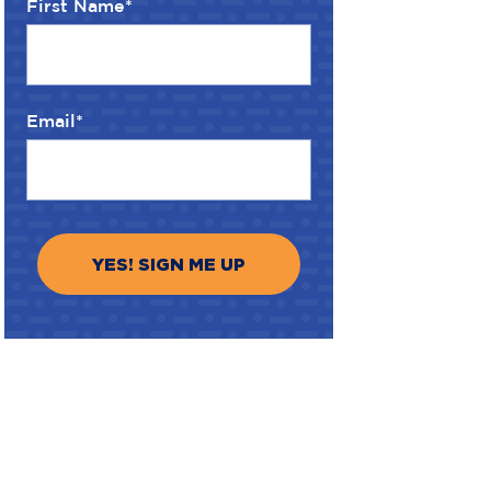
First Name
*
Email
*