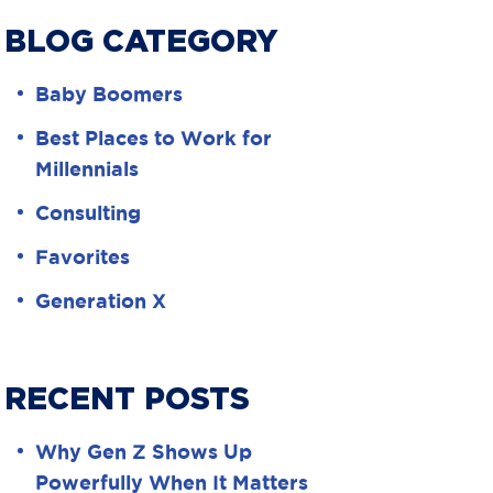
BLOG CATEGORY
Baby Boomers
Best Places to Work for
Millennials
Consulting
Favorites
Generation X
RECENT POSTS
Why Gen Z Shows Up
Powerfully When It Matters