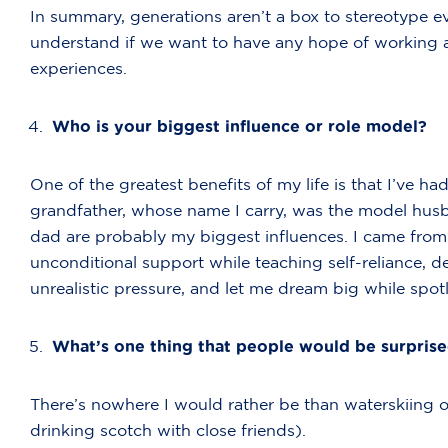
In summary, generations aren’t a box to stereotype eve
understand if we want to have any hope of working 
experiences.
Who is your biggest influence or role model?
One of the greatest benefits of my life is that I’ve 
grandfather, whose name I carry, was the model hus
dad are probably my biggest influences. I came from
unconditional support while teaching self-reliance, 
unrealistic pressure, and let me dream big while spo
What’s one thing that people would be surpris
There’s nowhere I would rather be than waterskiing on
drinking scotch with close friends).