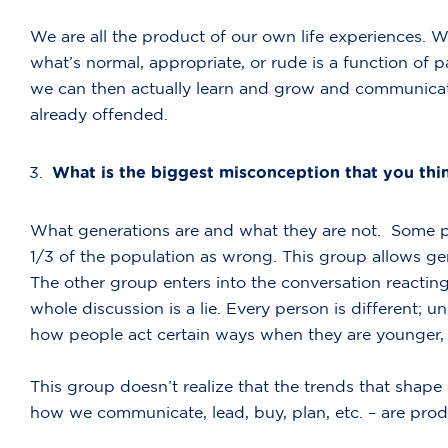
We are all the product of our own life experiences. 
what’s normal, appropriate, or rude is a function of 
we can then actually learn and grow and communicate 
already offended.
What is the biggest misconception that you thi
What generations are and what they are not. Some pe
1/3 of the population as wrong. This group allows gen
The other group enters into the conversation reacting a
whole discussion is a lie. Every person is different; un
how people act certain ways when they are younger, 
This group doesn’t realize that the trends that shap
how we communicate, lead, buy, plan, etc. – are produ