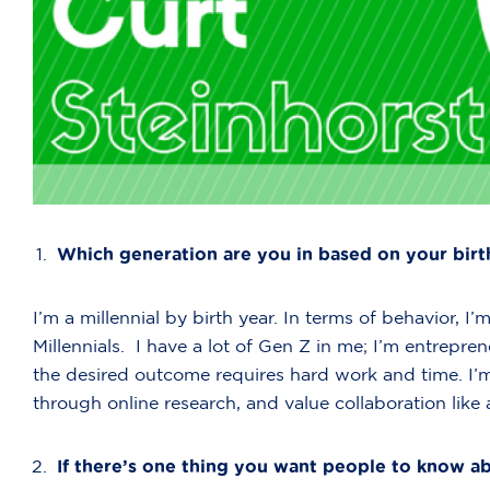
Which generation are you in based on your birt
I’m a millennial by birth year. In terms of behavior
Millennials. I have a lot of Gen Z in me; I’m entreprene
the desired outcome requires hard work and time. I
through online research, and value collaboration like a
If there’s one thing you want people to know ab