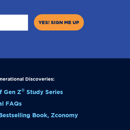
nerational Discoveries:
®
f Gen Z
Study
Series
al FAQs
Bestselling Book,
Zconomy