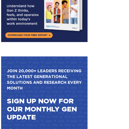
JOIN 20,000+ LEADERS RECEIVING
THE LATEST GENERATIONAL
SOLUTIONS AND RESEARCH EVERY
MONTH
SIGN UP NOW FOR
OUR MONTHLY GEN
UPDATE