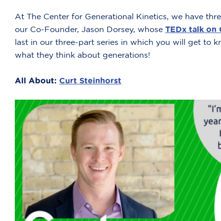
At The Center for Generational Kinetics, we have three
our Co-Founder, Jason Dorsey, whose
TEDx talk on
last in our three-part series in which you will get to
what they think about generations!
All About:
Curt Steinhorst