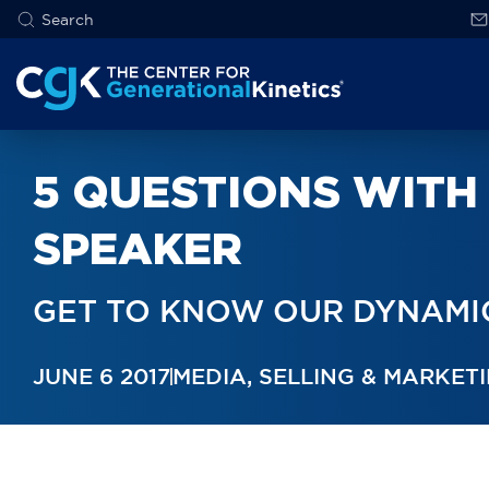
5 QUESTIONS WITH 
SPEAKER
GET TO KNOW OUR DYNAMIC
JUNE 6 2017
MEDIA
,
SELLING & MARKET