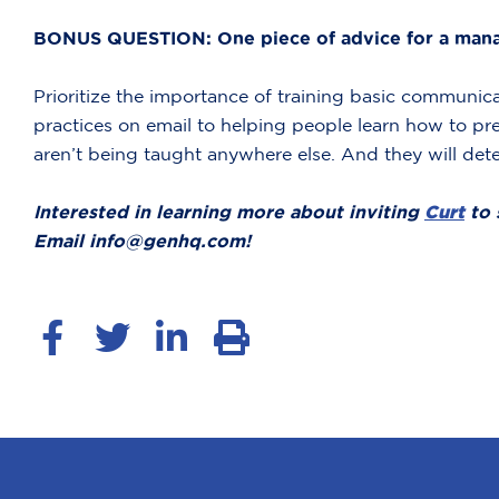
BONUS QUESTION: One piece of advice for a manag
Prioritize the importance of training basic communic
practices on email to helping people learn how to pre
aren’t being taught anywhere else. And they will det
Interested in learning more about inviting
Curt
to 
Email info@genhq.com!