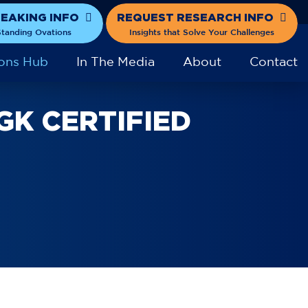
PEAKING INFO
REQUEST RESEARCH INFO
tanding Ovations
Insights that Solve Your Challenges
ons Hub
In The Media
About
Contact
GK CERTIFIED