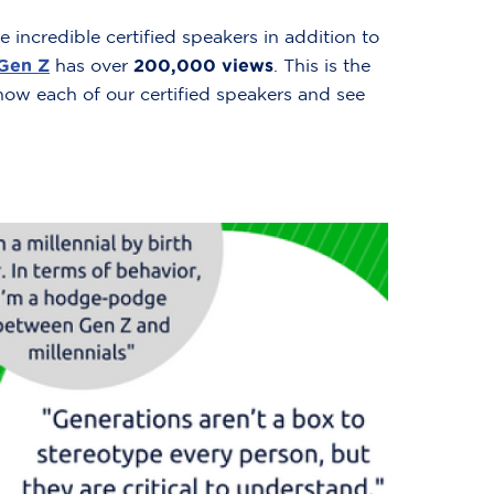
 incredible certified speakers in addition to
 Gen Z
has over
200,000 views
. This is the
 know each of our certified speakers and see