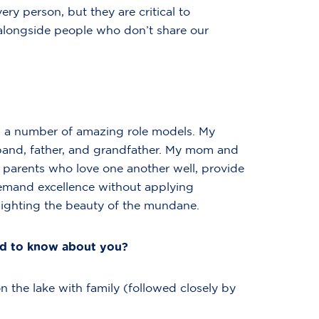
ry person, but they are critical to
alongside people who don’t share our
had a number of amazing role models. My
band, father, and grandfather. My mom and
 parents who love one another well, provide
demand excellence without applying
tlighting the beauty of the mundane.
ed to know about you?
 the lake with family (followed closely by