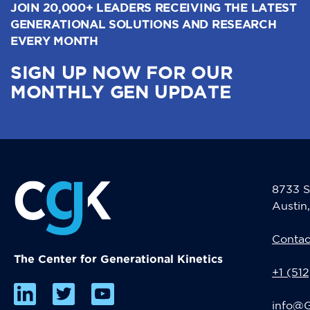
JOIN 20,000+ LEADERS RECEIVING THE LATEST
GENERATIONAL SOLUTIONS AND RESEARCH
EVERY MONTH
SIGN UP NOW FOR OUR
MONTHLY GEN UPDATE
8733 S
Austin
Contac
The Center for Generational Kinetics
+1 (51
info@