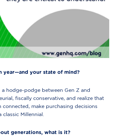
h year—and your state of mind?
, I’m a hodge-podge between Gen Z and
urial, fiscally conservative, and realize that
’m connected, make purchasing decisions
 classic Millennial.
out generations, what is it?