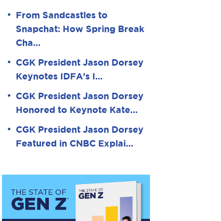
From Sandcastles to
Snapchat: How Spring Break
Cha…
CGK President Jason Dorsey
Keynotes IDFA’s I…
CGK President Jason Dorsey
Honored to Keynote Kate…
CGK President Jason Dorsey
Featured in CNBC Explai…