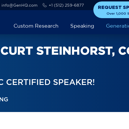
info@GenHQ.com
+1 (512) 259-6877
REQUEST S
Over 1,000 S
Custom Research
Speaking
Generati
CURT STEINHORST, C
 CERTIFIED SPEAKER!
ING