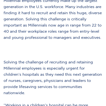
Millennial employees currently make up the largest
generation in the U.S. workforce. Many industries are
finding it hard to recruit and retain this huge, diverse
generation. Solving this challenge is critically
important as Millennials now age in range from 22 to
40 and their workplace roles range from entry-level
and young professional to managers and executives.
Solving the challenge of recruiting and retaining
Millennial employees is especially urgent for
children’s hospitals as they need this next generation
of nurses, caregivers, physicians and leaders to
provide lifesaving services to communities
nationwide.
“Working in a children’s hospital can be more