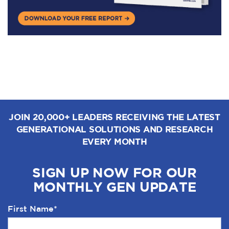
JOIN 20,000+ LEADERS RECEIVING THE LATEST
GENERATIONAL SOLUTIONS AND RESEARCH
EVERY MONTH
SIGN UP NOW FOR OUR
MONTHLY GEN UPDATE
First Name
*