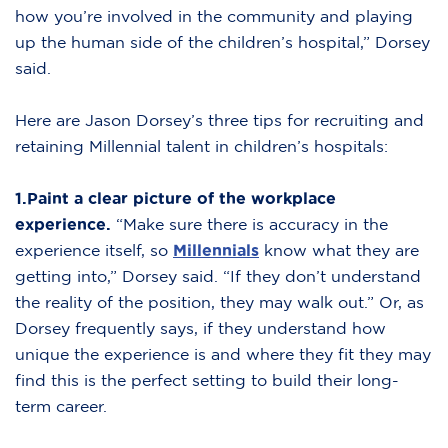
how you’re involved in the community and playing
up the human side of the children’s hospital,” Dorsey
said.
Here are Jason Dorsey’s three tips for recruiting and
retaining Millennial talent in children’s hospitals:
1.Paint a clear picture of the workplace
experience.
“Make sure there is accuracy in the
experience itself, so
Millennials
know what they are
getting into,” Dorsey said. “If they don’t understand
the reality of the position, they may walk out.” Or, as
Dorsey frequently says, if they understand how
unique the experience is and where they fit they may
find this is the perfect setting to build their long-
term career.