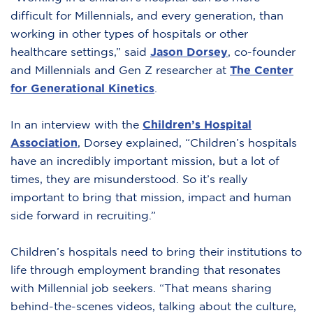
difficult for Millennials, and every generation, than
working in other types of hospitals or other
healthcare settings,” said
Jason Dorsey
,
co-founder
and Millennials and Gen Z researcher at
The Center
for Generational Kinetics
.
In an interview with the
Children’s Hospital
Association
,
Dorsey explained, “Children’s hospitals
have an incredibly important mission, but a lot of
times, they are misunderstood. So it’s really
important to bring that mission, impact and human
side forward in recruiting.”
Children’s hospitals need to bring their institutions to
life through employment branding that resonates
with Millennial job seekers. “That means sharing
behind-the-scenes videos, talking about the culture,