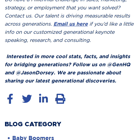
strategy, or employment that you want solved?
Contact us. Our talent is driving measurable results
across generations.
Email us here
if you’d like a little
info on our customized generational keynote
speaking, research, and consulting.
Interested in more cool stats, facts, and insights
for bridging generations? Follow us on @GenHQ
and @JasonDorsey. We are passionate about
sharing our latest generational discoveries.
BLOG CATEGORY
Baby Boomers