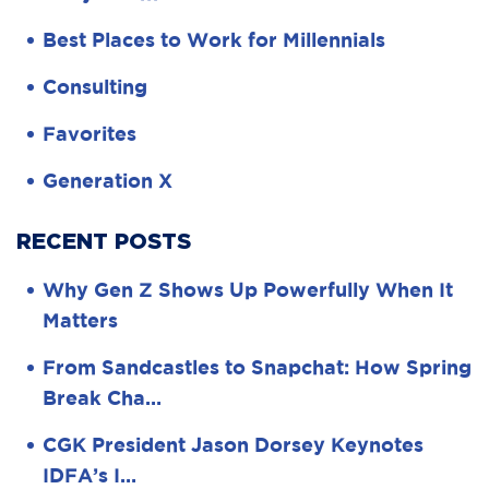
Best Places to Work for Millennials
Consulting
Favorites
Generation X
RECENT POSTS
Why Gen Z Shows Up Powerfully When It
Matters
From Sandcastles to Snapchat: How Spring
Break Cha…
CGK President Jason Dorsey Keynotes
IDFA’s I…