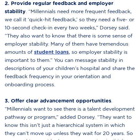
2.
Provide regular feedback and employer
stability
. “Millennials need more frequent feedback,
we call it ‘quick-hit feedback,’ so they need a five- or
10-second check-in every two weeks,” Dorsey said.
“They also want to know that there is some sense of
employer stability. Many of them have tremendous
amounts of
student loans
,
so employer stability is
important to them.” You can message stability in
descriptions of your children’s hospital and share the
feedback frequency in your orientation and
onboarding process.
3. Offer clear advancement opportunities
.
“Millennials want to see there is a talent development
pathway or program,” added Dorsey. “They want to
know this isn’t just a hierarchical system in which
they can’t move up unless they wait for 20 years. So