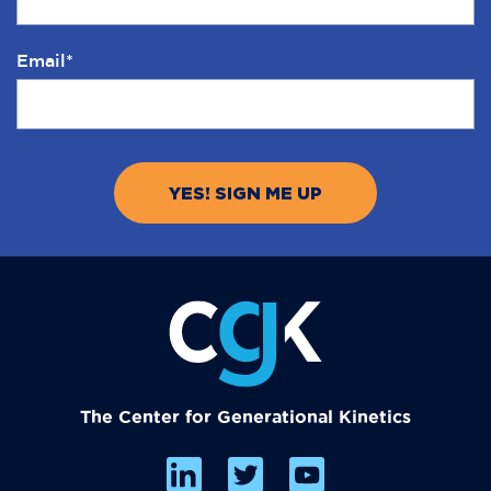
Email
*
The Center for Generational Kinetics