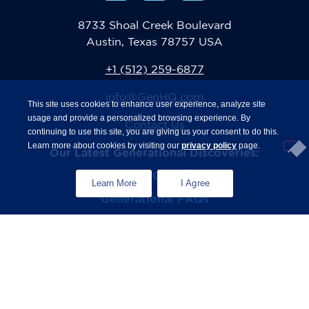
8733 Shoal Creek Boulevard
Austin, Texas 78757 USA
+1 (512) 259-6877
info@GenHQ.com
This site uses cookies to enhance user experience, analyze site
usage and provide a personalized browsing experience. By
Contact Us
continuing to use this site, you are giving us your consent to do this.
Learn more about cookies by visiting our
privacy policy
page.
Our Latest Generational Discoveries:
®
The State of Gen Z
Study
Learn More
I Agree
Generational FAQs
Zconomy
Privacy Policy
Terms & Conditions
© 2026 The Center for Generational Kinetics. All rights