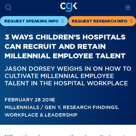
REQUEST SPEAKING INFO
REQUEST RESEARCH INFO
3 WAYS CHILDREN’S HOSPITALS
CAN RECRUIT AND RETAIN
MILLENNIAL EMPLOYEE TALENT
JASON DORSEY WEIGHS IN ON HOW TO
CULTIVATE MILLENNIAL EMPLOYEE
TALENT IN THE HOSPITAL WORKPLACE
FEBRUARY 28 2018
MILLENNIALS / GEN Y
,
RESEARCH FINDINGS
,
WORKPLACE & LEADERSHIP