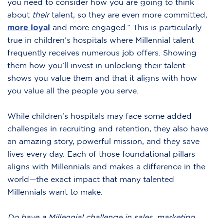
you need to consider how you are going to think
about
their
talent, so they are even more committed,
more loyal
and more engaged.” This is particularly
true in children’s hospitals where Millennial talent
frequently receives numerous job offers. Showing
them how you’ll invest in unlocking their talent
shows you value them and that it aligns with how
you value all the people you serve.
While children’s hospitals may face some added
challenges in recruiting and retention, they also have
an amazing story, powerful mission, and they save
lives every day. Each of those foundational pillars
aligns with Millennials and makes a difference in the
world—the exact impact that many talented
Millennials want to make.
Do have a Millennial challenge in sales, marketing,