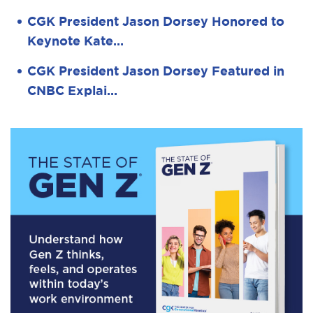
CGK President Jason Dorsey Honored to
Keynote Kate…
CGK President Jason Dorsey Featured in
CNBC Explai…