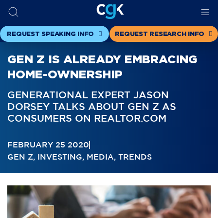
REQUEST SPEAKING INFO
REQUEST RESEARCH INFO
GEN Z IS ALREADY EMBRACING
HOME-OWNERSHIP
GENERATIONAL EXPERT JASON
DORSEY TALKS ABOUT GEN Z AS
CONSUMERS ON REALTOR.COM
FEBRUARY 25 2020
GEN Z
,
INVESTING
,
MEDIA
,
TRENDS