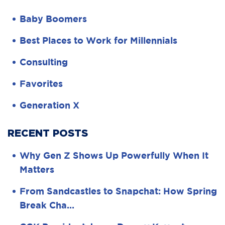
Baby Boomers
Best Places to Work for Millennials
Consulting
Favorites
Generation X
RECENT POSTS
Why Gen Z Shows Up Powerfully When It
Matters
From Sandcastles to Snapchat: How Spring
Break Cha…