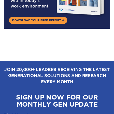
JOIN 20,000+ LEADERS RECEIVING THE LATEST
GENERATIONAL SOLUTIONS AND RESEARCH
EVERY MONTH
SIGN UP NOW FOR OUR
MONTHLY GEN UPDATE