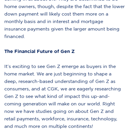
home owners, though, despite the fact that the lower
down payment will likely cost them more on a
monthly basis and in interest and mortgage
insurance payments given the larger amount being
financed.
The Financial Future of Gen Z
It’s exciting to see Gen Z emerge as buyers in the
home market. We are just beginning to shape a
deep, research-based understanding of Gen Z as
consumers, and at CGK, we are eagerly researching
Gen Z to see what kind of impact this up-and-
coming generation will make on our world. Right
now we have studies going on about Gen Z and
retail payments, workforce, insurance, technology,
and much more on multiple continents!