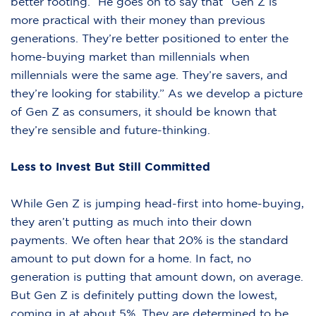
better footing.” He goes on to say that “Gen Z is
more practical with their money than previous
generations. They’re better positioned to enter the
home-buying market than millennials when
millennials were the same age. They’re savers, and
they’re looking for stability.” As we develop a picture
of Gen Z as consumers, it should be known that
they’re sensible and future-thinking.
Less to Invest But Still Committed
While Gen Z is jumping head-first into home-buying,
they aren’t putting as much into their down
payments. We often hear that 20% is the standard
amount to put down for a home. In fact, no
generation is putting that amount down, on average.
But Gen Z is definitely putting down the lowest,
coming in at about 5%. They are determined to be