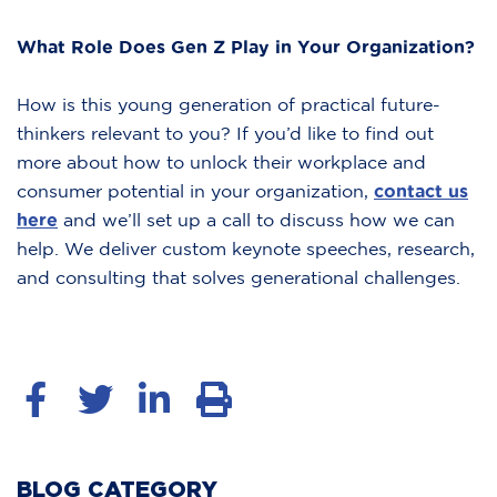
What Role Does Gen Z Play in Your Organization?
How is this young generation of practical future-
thinkers relevant to you? If you’d like to find out
more about how to unlock their workplace and
consumer potential in your organization,
contact us
here
and we’ll set up a call to discuss how we can
help. We deliver custom keynote speeches, research,
and consulting that solves generational challenges.
BLOG CATEGORY