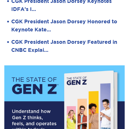
CGK President Jason Dorsey Keynotes
IDFA’s I…
CGK President Jason Dorsey Honored to
Keynote Kate…
CGK President Jason Dorsey Featured in
CNBC Explai…