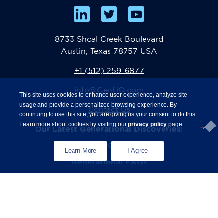
8733 Shoal Creek Boulevard
Austin, Texas 78757 USA
+1 (512) 259-6877
info@GenHQ.com
This site uses cookies to enhance user experience, analyze site
usage and provide a personalized browsing experience. By
Contact Us
continuing to use this site, you are giving us your consent to do this.
Learn more about cookies by visiting our
privacy policy
page.
Our Latest Generational Discoveries:
®
The State of Gen Z
Study
Learn More
I Agree
Generational FAQs
Zconomy
Privacy Policy
Terms & Conditions