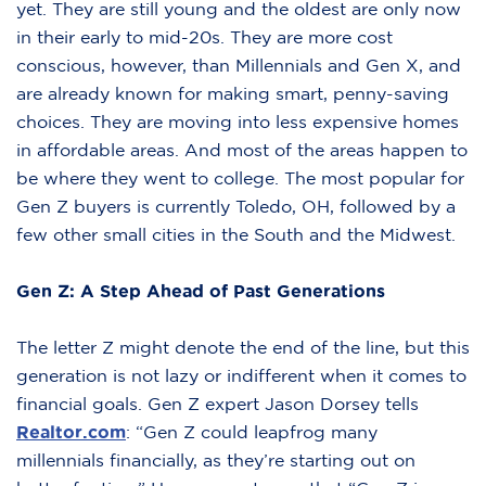
yet. They are still young and the oldest are only now
in their early to mid-20s. They are more cost
conscious, however, than Millennials and Gen X, and
are already known for making smart, penny-saving
choices. They are moving into less expensive homes
in affordable areas. And most of the areas happen to
be where they went to college. The most popular for
Gen Z buyers is currently Toledo, OH, followed by a
few other small cities in the South and the Midwest.
Gen Z: A Step Ahead of Past Generations
The letter Z might denote the end of the line, but this
generation is not lazy or indifferent when it comes to
financial goals. Gen Z expert Jason Dorsey tells
Realtor.com
: “Gen Z could leapfrog many
millennials financially, as they’re starting out on