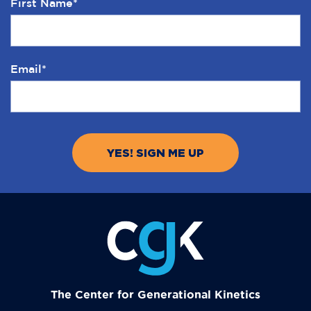
First Name
*
Email
*
The Center for Generational Kinetics