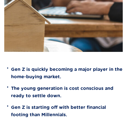
Gen Z is quickly becoming a major player in the
home-buying market.
The young generation is cost conscious and
ready to settle down.
Gen Z is starting off with better financial
footing than Millennials.