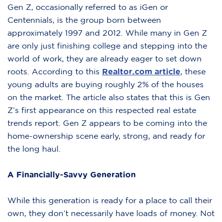
Gen Z, occasionally referred to as iGen or
Centennials, is the group born between
approximately 1997 and 2012. While many in Gen Z
are only just finishing college and stepping into the
world of work, they are already eager to set down
roots. According to this
Realtor.com article
, these
young adults are buying roughly 2% of the houses
on the market. The article also states that this is Gen
Z’s first appearance on this respected real estate
trends report. Gen Z appears to be coming into the
home-ownership scene early, strong, and ready for
the long haul.
A Financially-Savvy Generation
While this generation is ready for a place to call their
own, they don’t necessarily have loads of money. Not