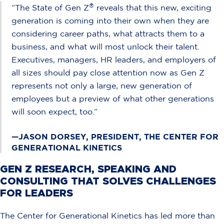
®
“The State of Gen Z
reveals that this new, exciting
generation is coming into their own when they are
considering career paths, what attracts them to a
business, and what will most unlock their talent.
Executives, managers, HR leaders, and employers of
all sizes should pay close attention now as Gen Z
represents not only a large, new generation of
employees but a preview of what other generations
will soon expect, too.”
—JASON DORSEY, PRESIDENT, THE CENTER FOR
GENERATIONAL KINETICS
GEN Z RESEARCH, SPEAKING AND
CONSULTING THAT SOLVES CHALLENGES
FOR LEADERS
The Center for Generational Kinetics has led more than