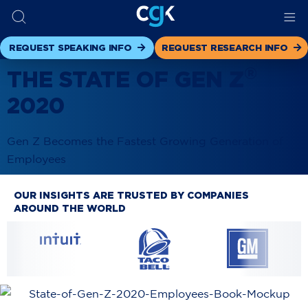
REQUEST SPEAKING INFO
REQUEST RESEARCH INFO
®
THE STATE OF GEN Z
2020
Gen Z Becomes the Fastest Growing Generation of
Employees
OUR INSIGHTS ARE TRUSTED BY COMPANIES
AROUND THE WORLD