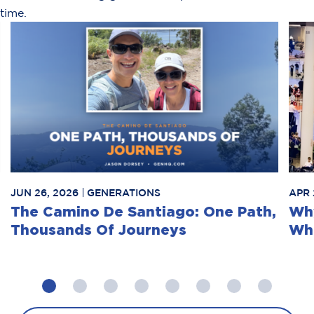
time.
JUN 26, 2026
GENERATIONS
APR 
The Camino De Santiago: One Path,
Why
Thousands Of Journeys
Whe