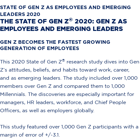
STATE OF GEN Z AS EMPLOYEES AND EMERGING
LEADERS 2020
®
THE STATE OF GEN Z
2020: GEN Z AS
EMPLOYEES AND EMERGING LEADERS
GEN Z BECOMES THE FASTEST GROWING
GENERATION OF EMPLOYEES
®
This 2020 State of Gen Z
research study dives into Gen
Z’s attitudes, beliefs, and habits toward work, career,
and as emerging leaders. The study included over 1,000
members over Gen Z and compared them to 1,000
Millennials. The discoveries are especially important for
managers, HR leaders, workforce, and Chief People
Officers, as well as employers globally.
This study featured over 1,000 Gen Z participants with a
margin of error of +/-3.1.