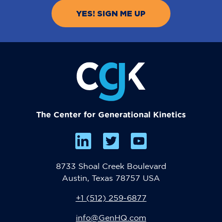
The Center for Generational Kinetics
8733 Shoal Creek Boulevard
Austin, Texas 78757 USA
+1 (512) 259-6877
info@GenHQ.com