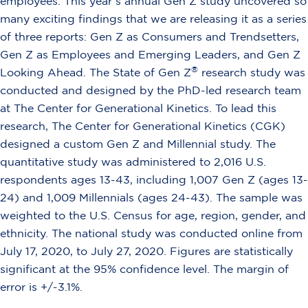
employees. This year’s annual Gen Z study uncovered so
many exciting findings that we are releasing it as a series
of three reports: Gen Z as Consumers and Trendsetters,
Gen Z as Employees and Emerging Leaders, and Gen Z
®
Looking Ahead. The State of Gen Z
research study was
conducted and designed by the PhD-led research team
at The Center for Generational Kinetics. To lead this
research, The Center for Generational Kinetics (CGK)
designed a custom Gen Z and Millennial study. The
quantitative study was administered to 2,016 U.S.
respondents ages 13-43, including 1,007 Gen Z (ages 13-
24) and 1,009 Millennials (ages 24-43). The sample was
weighted to the U.S. Census for age, region, gender, and
ethnicity. The national study was conducted online from
July 17, 2020, to July 27, 2020. Figures are statistically
significant at the 95% confidence level. The margin of
error is +/-3.1%.