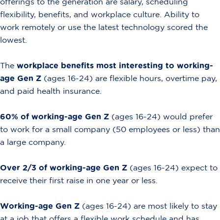
offerings to the generation are salary, scheduling
flexibility, benefits, and workplace culture. Ability to
work remotely or use the latest technology scored the
lowest.
The
workplace benefits most interesting to working-
age Gen Z
(ages 16-24) are flexible hours, overtime pay,
and paid health insurance.
60% of working-age Gen Z
(ages 16-24) would prefer
to work for a small company (50 employees or less) than
a large company.
Over 2/3 of working-age Gen Z
(ages 16-24) expect to
receive their first raise in one year or less.
Working-age Gen Z
(ages 16-24) are most likely to stay
at a job that offers a flexible work schedule and has