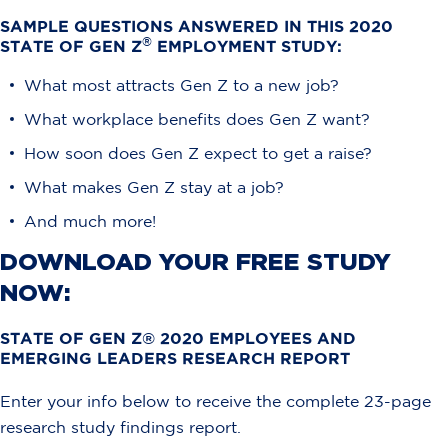
SAMPLE QUESTIONS ANSWERED IN THIS 2020
®
STATE OF GEN Z
EMPLOYMENT STUDY:
What most attracts Gen Z to a new job?
What workplace benefits does Gen Z want?
How soon does Gen Z expect to get a raise?
What makes Gen Z stay at a job?
And much more!
DOWNLOAD YOUR FREE STUDY
NOW:
STATE OF GEN Z® 2020 EMPLOYEES AND
EMERGING LEADERS RESEARCH REPORT​
Enter your info below to receive the complete 23-page
research study findings report.