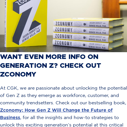
WANT EVEN MORE INFO ON
GENERATION Z? CHECK OUT
ZCONOMY
At CGK, we are passionate about unlocking the potential
of Gen Z as they emerge as workforce, customer, and
community trendsetters. Check out our bestselling book,
Zconomy: How Gen Z Will Change the Future of
Business
, for all the insights and how-to strategies to
unlock this exciting generation’s potential at this critical