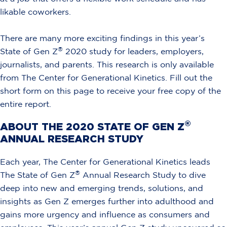
likable coworkers.
There are many more exciting findings in this year’s
®
State of Gen Z
2020 study for leaders, employers,
journalists, and parents. This research is only available
from The Center for Generational Kinetics. Fill out the
short form on this page to receive your free copy of the
entire report.
®
ABOUT THE 2020 STATE OF GEN Z
ANNUAL RESEARCH STUDY
Each year, The Center for Generational Kinetics leads
®
The State of Gen Z
Annual Research Study to dive
deep into new and emerging trends, solutions, and
insights as Gen Z emerges further into adulthood and
gains more urgency and influence as consumers and