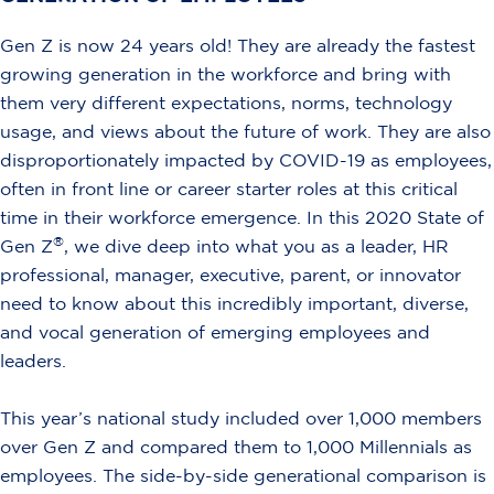
Gen Z is now 24 years old! They are already the fastest
growing generation in the workforce and bring with
them very different expectations, norms, technology
usage, and views about the future of work. They are also
disproportionately impacted by COVID-19 as employees,
often in front line or career starter roles at this critical
time in their workforce emergence. In this 2020 State of
®
Gen Z
, we dive deep into what you as a leader, HR
professional, manager, executive, parent, or innovator
need to know about this incredibly important, diverse,
and vocal generation of emerging employees and
leaders.
This year’s national study included over 1,000 members
over Gen Z and compared them to 1,000 Millennials as
employees. The side-by-side generational comparison is