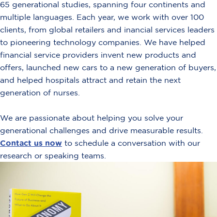
65 generational studies, spanning four continents and
multiple languages. Each year, we work with over 100
clients, from global retailers and inancial services leaders
to pioneering technology companies. We have helped
financial service providers invent new products and
offers, launched new cars to a new generation of buyers,
and helped hospitals attract and retain the next
generation of nurses.
We are passionate about helping you solve your
generational challenges and drive measurable results.
Contact us now
to schedule a conversation with our
research or speaking teams.