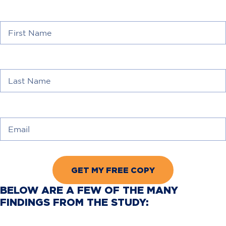
First Name
*
Last Name
*
Email
*
BELOW ARE A FEW OF THE MANY
FINDINGS FROM THE STUDY: