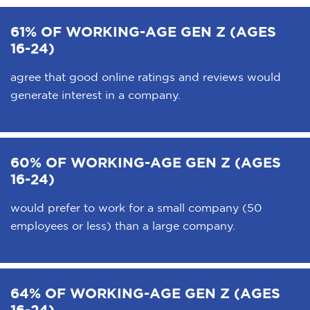
61% OF WORKING-AGE GEN Z (AGES
16-24)
agree that good online ratings and reviews would
generate interest in a company.
60% OF WORKING-AGE GEN Z (AGES
16-24)
would prefer to work for a small company (50
employees or less) than a large company.
64% OF WORKING-AGE GEN Z (AGES
16-24)