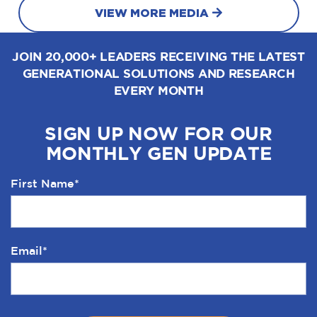
VIEW MORE MEDIA
JOIN 20,000+ LEADERS RECEIVING THE LATEST
GENERATIONAL SOLUTIONS AND RESEARCH
EVERY MONTH
SIGN UP NOW FOR OUR
MONTHLY GEN UPDATE
First Name
*
Email
*