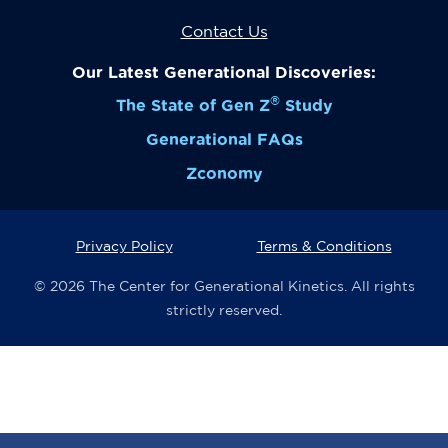
Contact Us
Our Latest Generational Discoveries:
®
The State of Gen Z
Study
Generational FAQs
Zconomy
Privacy Policy
Terms & Conditions
© 2026 The Center for Generational Kinetics. All rights
strictly reserved.