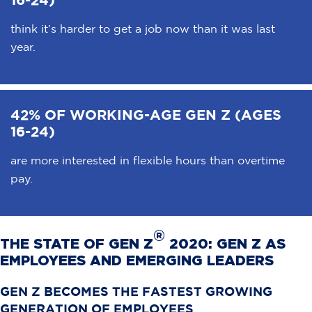
think it’s harder to get a job now than it was last
year.
42% OF WORKING-AGE GEN Z (AGES
16-24)
are more interested in flexible hours than overtime
pay.
®
THE STATE OF GEN Z
2020: GEN Z AS
EMPLOYEES AND EMERGING LEADERS
GEN Z BECOMES THE FASTEST GROWING
GENERATION OF EMPLOYEES