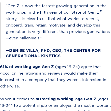
“Gen Z is now the fastest growing generation in the
®
workforce. In the fifth year of our State of Gen Z
study, it is clear to us that what works to recruit,
onboard, train, retain, motivate, and develop this
generation is very different than previous generations
—even Millennials.”
—DENISE VILLA, PHD, CEO, THE CENTER FOR
GENERATIONAL KINETICS
61% of working-age Gen Z
(ages 16-24) agree that
good online ratings and reviews would make them
interested in a company that they weren’t interested in
otherwise.
When it comes to
attracting working-age Gen Z
(ages
16-24) to a potential job or employer, the most important