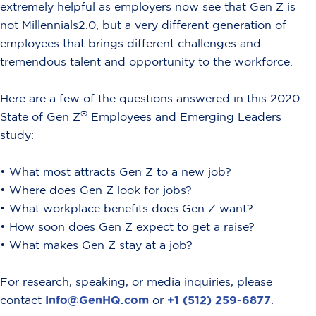
extremely helpful as employers now see that Gen Z is
not Millennials2.0, but a very different generation of
employees that brings different challenges and
tremendous talent and opportunity to the workforce.
Here are a few of the questions answered in this 2020
®
State of Gen Z
Employees and Emerging Leaders
study:
• What most attracts Gen Z to a new job?
•
Where does Gen Z look for jobs?
•
What workplace benefits does Gen Z want?
•
How soon does Gen Z expect to get a raise?
•
What makes Gen Z stay at a job?
For research, speaking, or media inquiries, please
contact
Info@GenHQ.com
or
+1 (512) 259-6877
.