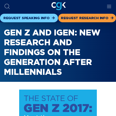
REQUEST SPEAKING INFO
REQUEST RESEARCH INFO
GEN Z AND IGEN: NEW
RESEARCH AND
FINDINGS ON THE
GENERATION AFTER
MILLENNIALS