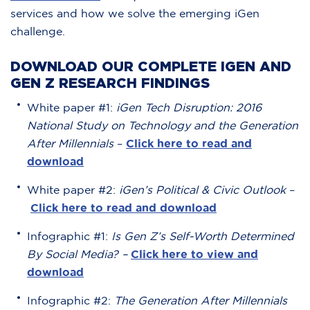
services and how we solve the emerging iGen
challenge.
DOWNLOAD OUR COMPLETE IGEN AND
GEN Z RESEARCH FINDINGS
White paper #1:
iGen Tech Disruption: 2016
National Study on Technology and the Generation
After Millennials
–
Click here to read and
download
White paper #2:
iGen’s Political & Civic Outlook
–
Click here to read and download
Infographic #1:
Is Gen Z’s Self-Worth Determined
By Social Media? –
Click here to view and
download
Infographic #2:
The Generation After Millennials