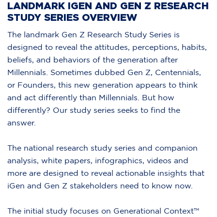
LANDMARK IGEN AND GEN Z RESEARCH
STUDY SERIES OVERVIEW
The landmark Gen Z Research Study Series is
designed to reveal the attitudes, perceptions, habits,
beliefs, and behaviors of the generation after
Millennials. Sometimes dubbed Gen Z, Centennials,
or Founders, this new generation appears to think
and act differently than Millennials. But how
differently? Our study series seeks to find the
answer.
The national research study series and companion
analysis, white papers, infographics, videos and
more are designed to reveal actionable insights that
iGen and Gen Z stakeholders need to know now.
The initial study focuses on Generational Context™