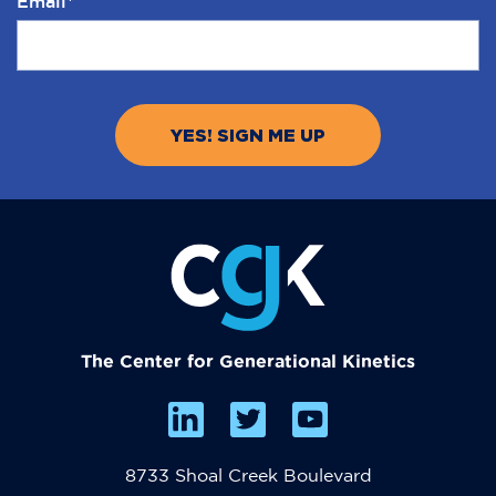
Email
*
The Center for Generational Kinetics
8733 Shoal Creek Boulevard