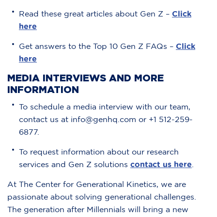
Read these great articles about Gen Z –
Click
here
Get answers to the Top 10 Gen Z FAQs –
Click
here
MEDIA INTERVIEWS AND MORE
INFORMATION
To schedule a media interview with our team,
contact us at info@genhq.com or +1 512-259-
6877.
To request information about our research
services and Gen Z solutions
contact us here
.
At The Center for Generational Kinetics, we are
passionate about solving generational challenges.
The generation after Millennials will bring a new