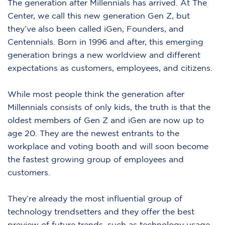
The generation after Millennials has arrived. At The
Center, we call this new generation Gen Z, but
they’ve also been called iGen, Founders, and
Centennials. Born in 1996 and after, this emerging
generation brings a new worldview and different
expectations as customers, employees, and citizens.
While most people think the generation after
Millennials consists of only kids, the truth is that the
oldest members of Gen Z and iGen are now up to
age 20. They are the newest entrants to the
workplace and voting booth and will soon become
the fastest growing group of employees and
customers.
They’re already the most influential group of
technology trendsetters and they offer the best
preview of future trends, such as technology usage,