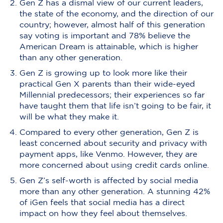
Gen Z has a dismal view of our current leaders,
the state of the economy, and the direction of our
country; however, almost half of this generation
say voting is important and 78% believe the
American Dream is attainable, which is higher
than any other generation.
Gen Z is growing up to look more like their
practical Gen X parents than their wide-eyed
Millennial predecessors; their experiences so far
have taught them that life isn’t going to be fair, it
will be what they make it.
Compared to every other generation, Gen Z is
least concerned about security and privacy with
payment apps, like Venmo. However, they are
more concerned about using credit cards online.
Gen Z’s self-worth is affected by social media
more than any other generation. A stunning 42%
of iGen feels that social media has a direct
impact on how they feel about themselves.