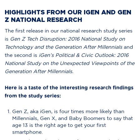
HIGHLIGHTS FROM OUR IGEN AND GEN
Z NATIONAL RESEARCH
The first release in our national research study series
is
Gen Z Tech Disruption: 2016 National Study on
Technology and the Generation After Millennials
and
the second is
iGen’s Political & Civic Outlook: 2016
National Study on the Unexpected Viewpoints of the
Generation After Millennials.
Here is a taste of the interesting research findings
from the study series:
Gen Z, aka iGen, is four times more likely than
Millennials, Gen X, and Baby Boomers to say that
age 13 is the right age to get your first
smartphone.