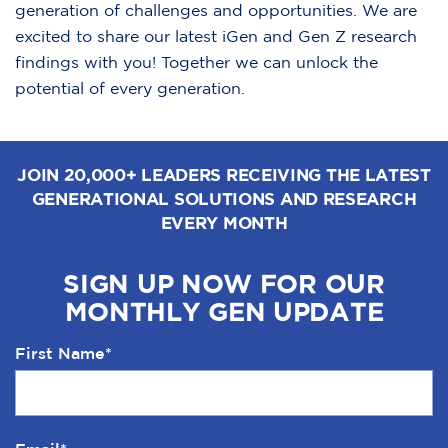
generation of challenges and opportunities. We are
excited to share our latest iGen and Gen Z research
findings with you! Together we can unlock the
potential of every generation.
JOIN 20,000+ LEADERS RECEIVING THE LATEST
GENERATIONAL SOLUTIONS AND RESEARCH
EVERY MONTH
SIGN UP NOW FOR OUR
MONTHLY GEN UPDATE
First Name
*