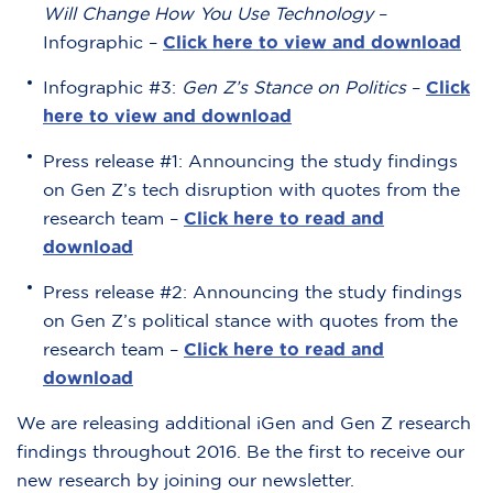
Will Change How You Use Technology
–
Infographic –
Click here to view and download
Infographic #3:
Gen Z’s Stance on Politics
–
Click
here to view and download
Press release #1: Announcing the study findings
on Gen Z’s tech disruption with quotes from the
research team –
Click here to read and
download
Press release #2: Announcing the study findings
on Gen Z’s political stance with quotes from the
research team –
Click here to read and
download
We are releasing additional iGen and Gen Z research
findings throughout 2016. Be the first to receive our
new research by joining our newsletter.