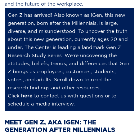
and the future of the workplace.
Gen Z has arrived! Also known as iGen, this new
generation, born after the Millennials, is large,
diverse, and misunderstood. To uncover the truth
about this new generation, currently ages 20 and
under, The Center is leading a landmark Gen Z
Research Study Series. We’re uncovering the
attitudes, beliefs, trends, and differences that Gen
Z brings as employees, customers, students,
voters, and adults. Scroll down to read the
research findings and other resources.
Click
here
to contact us with questions or to
schedule a media interview.
MEET GEN Z, AKA IGEN: THE
GENERATION AFTER MILLENNIALS