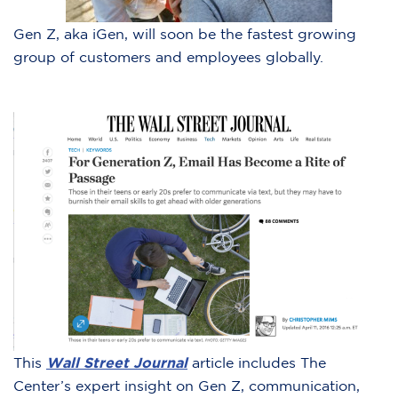
Gen Z, aka iGen, will soon be the fastest growing
group of customers and employees globally.
This
Wall Street Journal
article includes The
Center’s expert insight on Gen Z, communication,