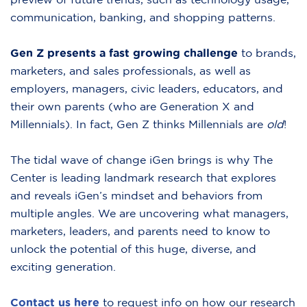
communication, banking, and shopping patterns.
Gen Z presents a fast growing challenge
to brands,
marketers, and sales professionals, as well as
employers, managers, civic leaders, educators, and
their own parents (who are Generation X and
Millennials). In fact, Gen Z thinks Millennials are
old
!
The tidal wave of change iGen brings is why The
Center is leading landmark research that explores
and reveals iGen’s mindset and behaviors from
multiple angles. We are uncovering what managers,
marketers, leaders, and parents need to know to
unlock the potential of this huge, diverse, and
exciting generation.
Contact us here
to request info on how our research