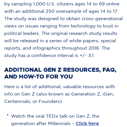
by sampling 1,000 U.S. citizens ages 14 to 69 online
with an additional 250 oversample of ages 14 to 17.
The study was designed to obtain cross-generational
views on issues ranging from technology to trust in
political leaders. The original research study results
will be released in a series of white papers, special
reports, and infographics throughout 2016. The
study has a confidence interval is +/- 3.1.
ADDITIONAL GEN Z RESOURCES, FAQ,
AND HOW-TO FOR YOU
Here is a list of additional, valuable resources with
info on Gen Z (also known as Generation Z, iGen,
Centennials, or Founders):
Watch the viral TEDx talk on Gen Z, the
generation after Millennials –
Click here