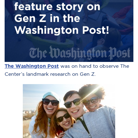
The Washington Post
was on hand to observe The
Center’s landmark research on Gen Z.